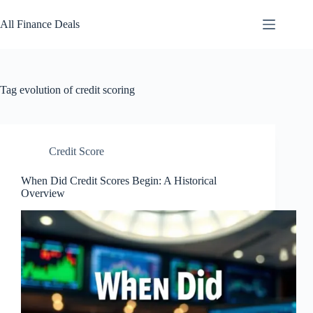
Skip
to
All Finance Deals
content
Tag
evolution of credit scoring
Credit Score
When Did Credit Scores Begin: A Historical
Overview