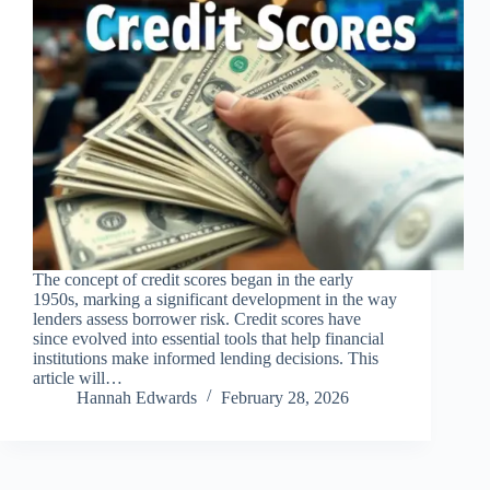
The concept of credit scores began in the early
1950s, marking a significant development in the way
lenders assess borrower risk. Credit scores have
since evolved into essential tools that help financial
institutions make informed lending decisions. This
article will…
Hannah Edwards
February 28, 2026