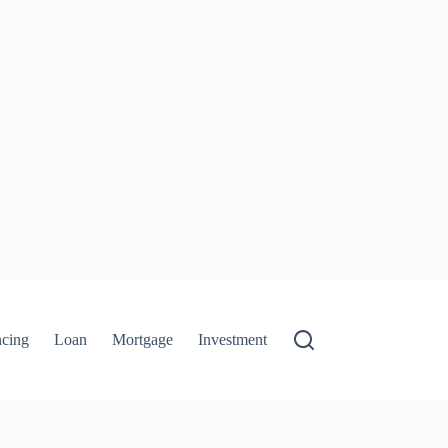
ncing
Loan
Mortgage
Investment