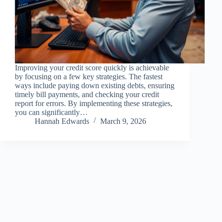
Improving your credit score quickly is achievable
by focusing on a few key strategies. The fastest
ways include paying down existing debts, ensuring
timely bill payments, and checking your credit
report for errors. By implementing these strategies,
you can significantly…
Hannah Edwards
March 9, 2026