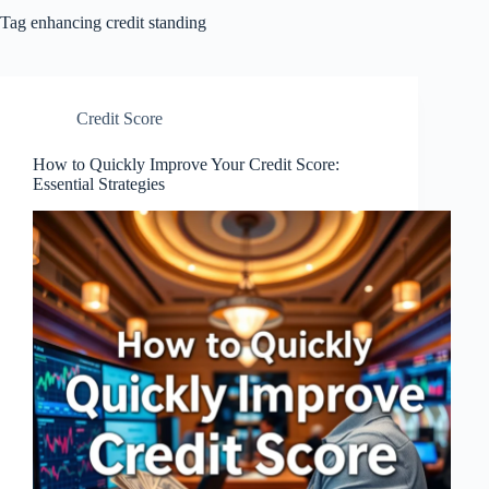
Tag
enhancing credit standing
Credit Score
How to Quickly Improve Your Credit Score:
Essential Strategies