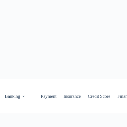
Banking
Payment
Insurance
Credit Score
Fina