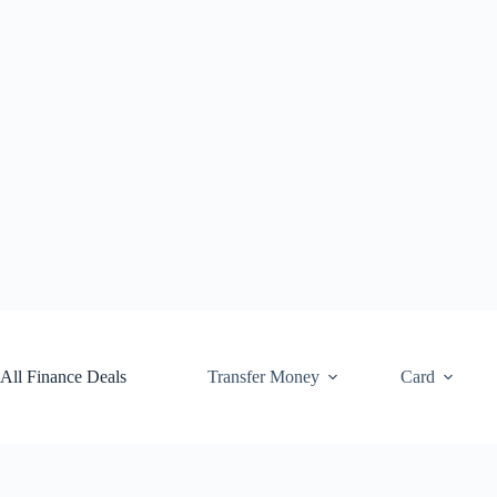
Skip
to
content
All Finance Deals
Transfer Money
Card