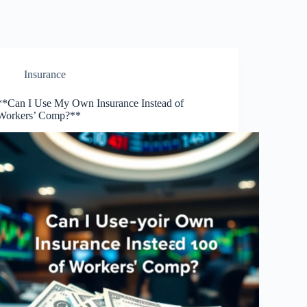
Insurance
**Can I Use My Own Insurance Instead of
Workers’ Comp?**