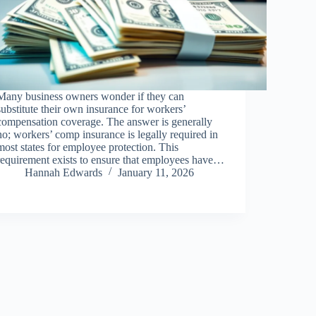
Many business owners wonder if they can
substitute their own insurance for workers’
compensation coverage. The answer is generally
no; workers’ comp insurance is legally required in
most states for employee protection. This
requirement exists to ensure that employees have…
Hannah Edwards
January 11, 2026