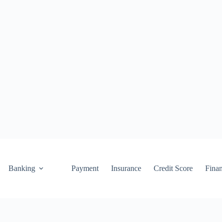
Banking
Payment
Insurance
Credit Score
Fina