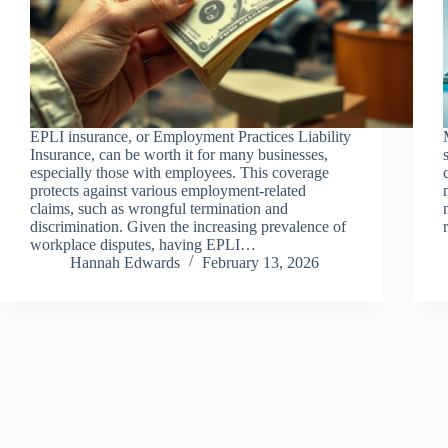
EPLI insurance, or Employment Practices Liability
Insurance, can be worth it for many businesses,
especially those with employees. This coverage
protects against various employment-related
claims, such as wrongful termination and
discrimination. Given the increasing prevalence of
workplace disputes, having EPLI…
Hannah Edwards
February 13, 2026