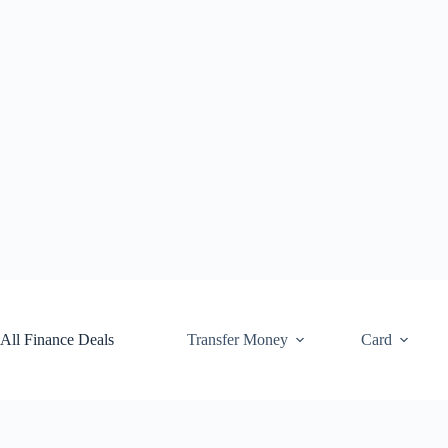
Skip
to
content
All Finance Deals
Transfer Money
Card