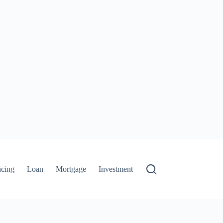
ncing
Loan
Mortgage
Investment