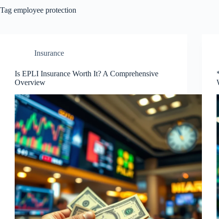
Tag
employee protection
Insurance
Is EPLI Insurance Worth It? A Comprehensive
Overview