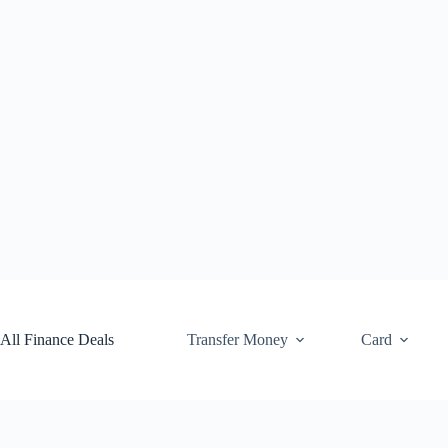
Skip
to
content
All Finance Deals
Transfer Money
Card