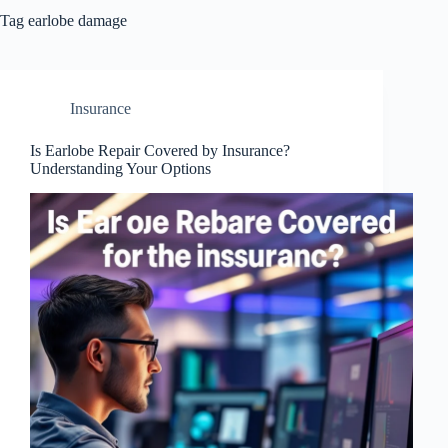
Tag
earlobe damage
Insurance
Is Earlobe Repair Covered by Insurance?
Understanding Your Options