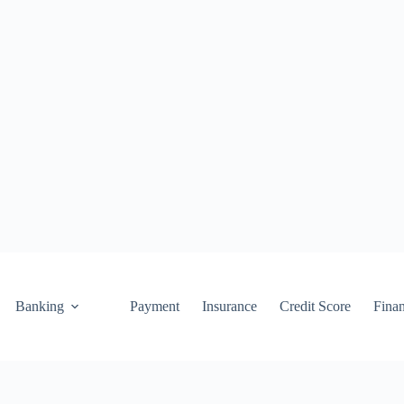
Banking
Payment
Insurance
Credit Score
Fina