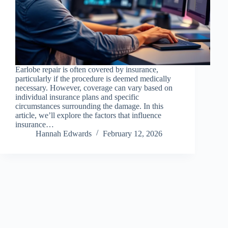
Earlobe repair is often covered by insurance,
particularly if the procedure is deemed medically
necessary. However, coverage can vary based on
individual insurance plans and specific
circumstances surrounding the damage. In this
article, we’ll explore the factors that influence
insurance…
Hannah Edwards
February 12, 2026