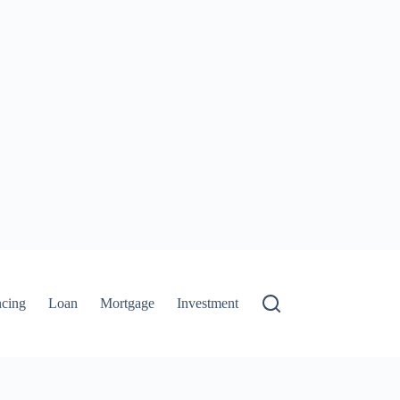
ncing
Loan
Mortgage
Investment