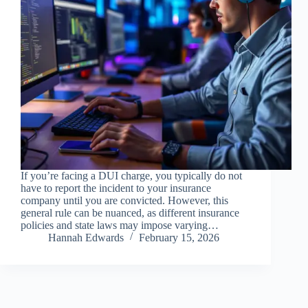
If you’re facing a DUI charge, you typically do not
have to report the incident to your insurance
company until you are convicted. However, this
general rule can be nuanced, as different insurance
policies and state laws may impose varying…
Hannah Edwards
February 15, 2026