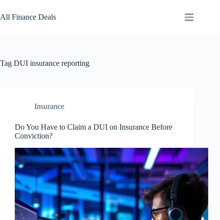
Skip
to
All Finance Deals
content
Tag
DUI insurance reporting
Insurance
Do You Have to Claim a DUI on Insurance Before
Conviction?