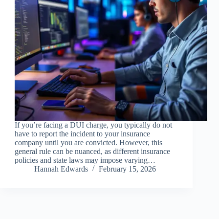
If you’re facing a DUI charge, you typically do not
have to report the incident to your insurance
company until you are convicted. However, this
general rule can be nuanced, as different insurance
policies and state laws may impose varying…
Hannah Edwards
February 15, 2026