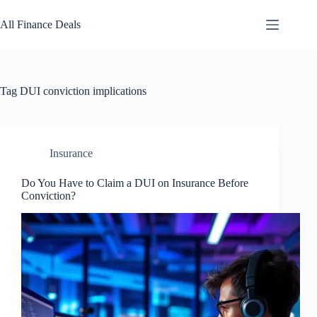
Skip
to
All Finance Deals
content
Tag
DUI conviction implications
Insurance
Do You Have to Claim a DUI on Insurance Before
Conviction?