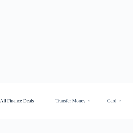
Skip
to
content
All Finance Deals
Transfer Money
Card