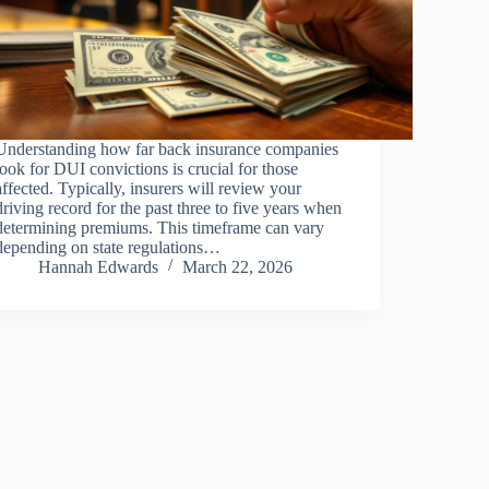
Understanding how far back insurance companies
look for DUI convictions is crucial for those
affected. Typically, insurers will review your
driving record for the past three to five years when
determining premiums. This timeframe can vary
depending on state regulations…
Hannah Edwards
March 22, 2026