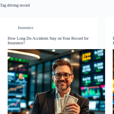
Tag
driving record
Insurance
How Long Do Accidents Stay on Your Record for
Insurance?