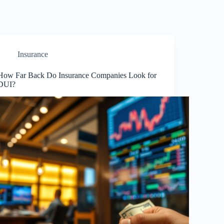
Insurance
How Far Back Do Insurance Companies Look for
DUI?