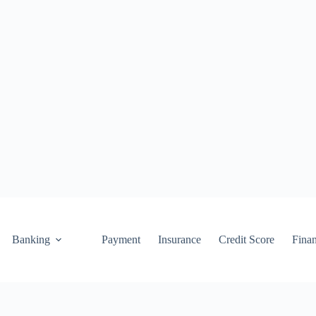
Banking
Payment
Insurance
Credit Score
Fina