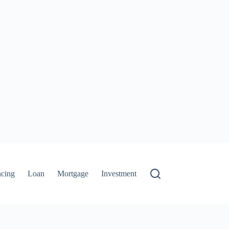
ncing
Loan
Mortgage
Investment