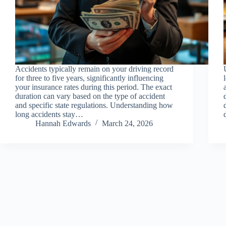
Accidents typically remain on your driving record
for three to five years, significantly influencing
your insurance rates during this period. The exact
duration can vary based on the type of accident
and specific state regulations. Understanding how
long accidents stay…
Hannah Edwards
March 24, 2026