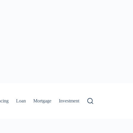
ncing
Loan
Mortgage
Investment