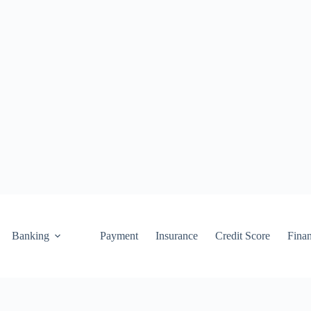
Banking
Payment
Insurance
Credit Score
Fina