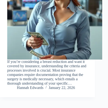
If you’re considering a breast reduction and want it
covered by insurance, understanding the criteria and
processes involved is crucial. Most insurance
companies require documentation proving that the
surgery is medically necessary, which entails a
thorough understanding of your specific…
Hannah Edwards
January 22, 2026