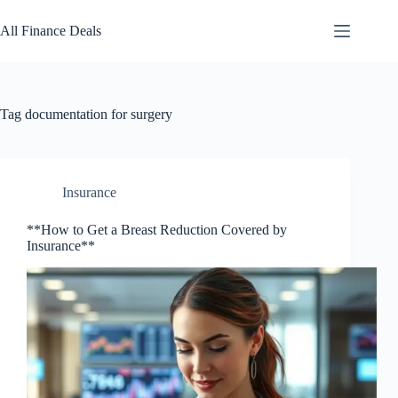
Skip
to
All Finance Deals
content
Tag
documentation for surgery
Insurance
**How to Get a Breast Reduction Covered by
Insurance**