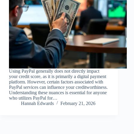
Using PayPal generally does not directly impact
your credit score, as it is primarily a digital payment
platform. However, certain factors associated with
PayPal services can influence your creditworthiness.
Understanding these nuances is essential for anyone
who utilizes PayPal for…
Hannah Edwards
February 21, 2026