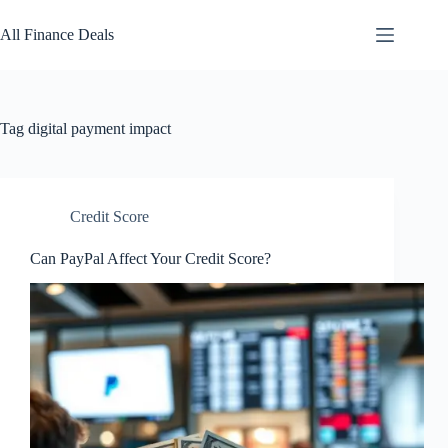
Skip
to
All Finance Deals
content
Tag
digital payment impact
Credit Score
Can PayPal Affect Your Credit Score?