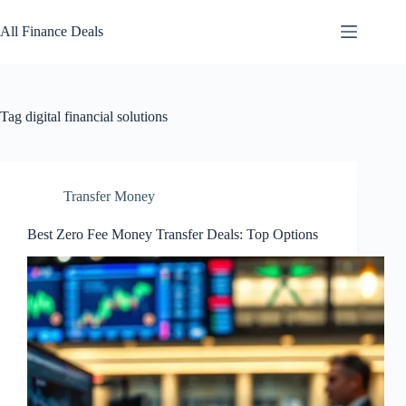
Skip
to
All Finance Deals
content
Tag
digital financial solutions
Transfer Money
Best Zero Fee Money Transfer Deals: Top Options