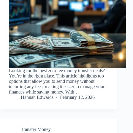
Looking for the best zero fee money transfer deals?
You’re in the right place. This article highlights top
options that allow you to send money without
incurring any fees, making it easier to manage your
finances while saving money. With…
Hannah Edwards
February 12, 2026
Transfer Money