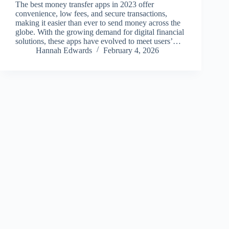
The best money transfer apps in 2023 offer
convenience, low fees, and secure transactions,
making it easier than ever to send money across the
globe. With the growing demand for digital financial
solutions, these apps have evolved to meet users’…
Hannah Edwards
February 4, 2026