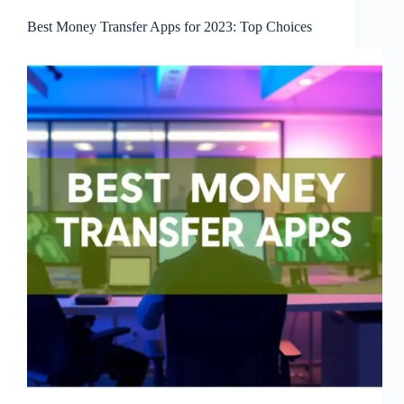
Best Money Transfer Apps for 2023: Top Choices