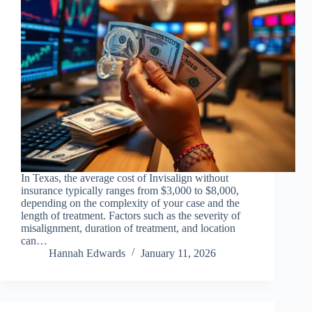
In Texas, the average cost of Invisalign without
insurance typically ranges from $3,000 to $8,000,
depending on the complexity of your case and the
length of treatment. Factors such as the severity of
misalignment, duration of treatment, and location
can…
Hannah Edwards
January 11, 2026