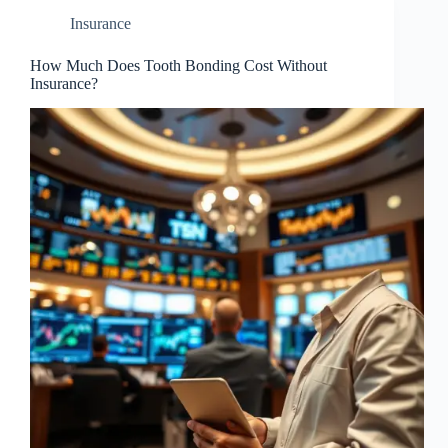
Insurance
How Much Does Tooth Bonding Cost Without
Insurance?