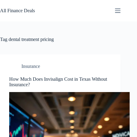
Skip
to
All Finance Deals
content
Tag
dental treatment pricing
Insurance
How Much Does Invisalign Cost in Texas Without
Insurance?