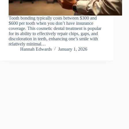
Tooth bonding typically costs between $300 and
$600 per tooth when you don’t have insurance
coverage. This cosmetic dental treatment is popular
for its ability to effectively repair chips, gaps, and
discoloration in teeth, enhancing one’s smile with
relatively minimal…
Hannah Edwards
January 1, 2026