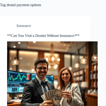
Tag
dental payment options
Insurance
**Can You Visit a Dentist Without Insurance?**