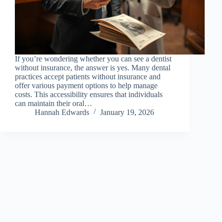
If you’re wondering whether you can see a dentist
without insurance, the answer is yes. Many dental
practices accept patients without insurance and
offer various payment options to help manage
costs. This accessibility ensures that individuals
can maintain their oral…
Hannah Edwards
January 19, 2026