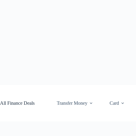
Skip
to
content
All Finance Deals
Transfer Money
Card