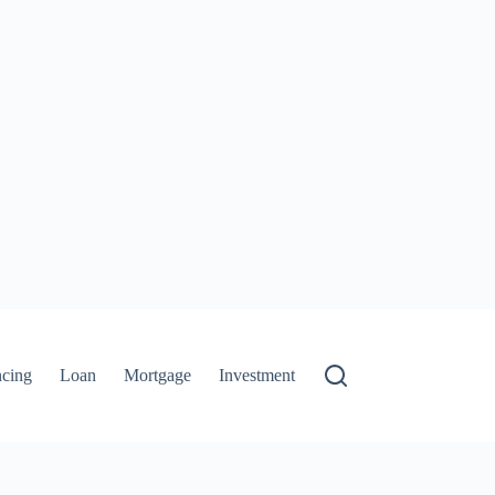
ncing
Loan
Mortgage
Investment