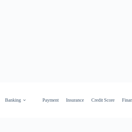
Banking
Payment
Insurance
Credit Score
Fina