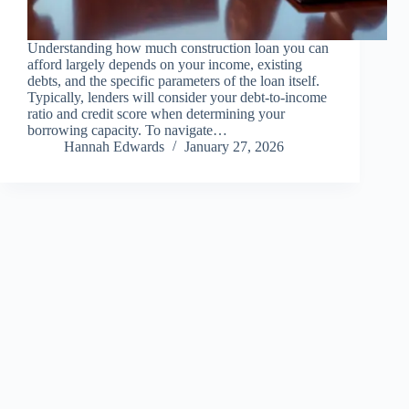
Understanding how much construction loan you can
afford largely depends on your income, existing
debts, and the specific parameters of the loan itself.
Typically, lenders will consider your debt-to-income
ratio and credit score when determining your
borrowing capacity. To navigate…
Hannah Edwards
January 27, 2026