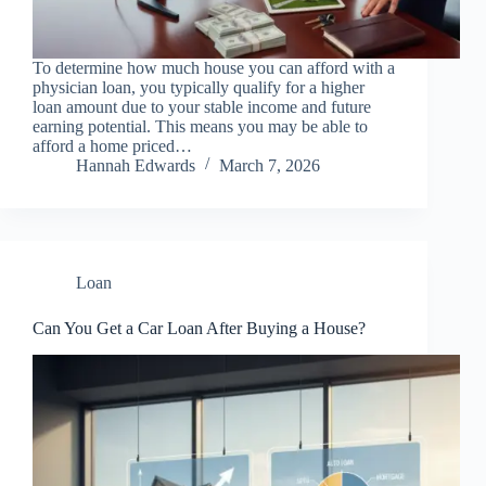
To determine how much house you can afford with a
physician loan, you typically qualify for a higher
loan amount due to your stable income and future
earning potential. This means you may be able to
afford a home priced…
Hannah Edwards
March 7, 2026
Loan
Can You Get a Car Loan After Buying a House?