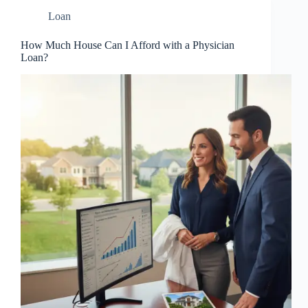
Loan
How Much House Can I Afford with a Physician
Loan?