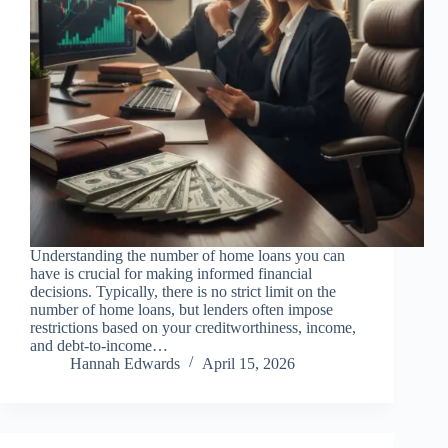
Understanding the number of home loans you can
have is crucial for making informed financial
decisions. Typically, there is no strict limit on the
number of home loans, but lenders often impose
restrictions based on your creditworthiness, income,
and debt-to-income…
Hannah Edwards
April 15, 2026