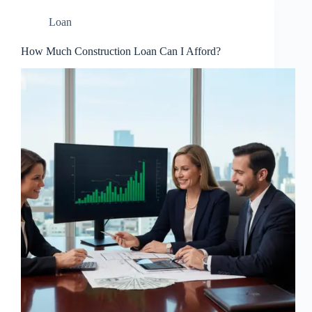
Loan
How Much Construction Loan Can I Afford?