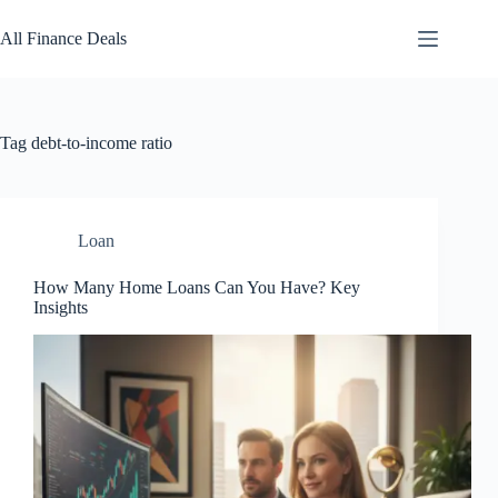
Skip
to
All Finance Deals
content
Tag
debt-to-income ratio
Loan
How Many Home Loans Can You Have? Key
Insights