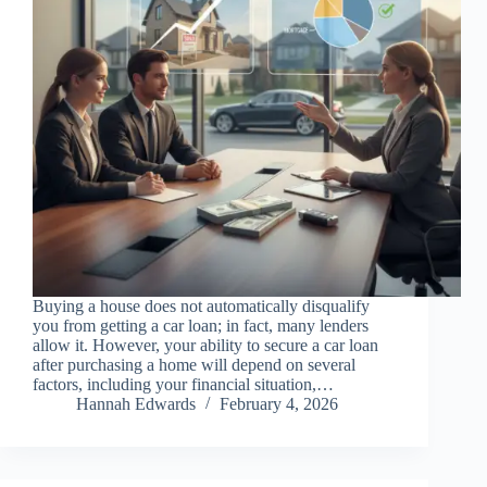
Buying a house does not automatically disqualify
you from getting a car loan; in fact, many lenders
allow it. However, your ability to secure a car loan
after purchasing a home will depend on several
factors, including your financial situation,…
Hannah Edwards
February 4, 2026