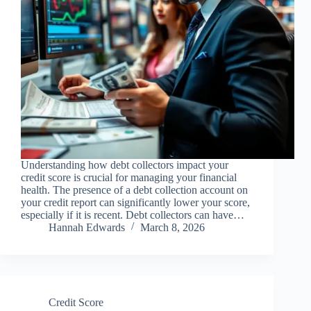
Understanding how debt collectors impact your
credit score is crucial for managing your financial
health. The presence of a debt collection account on
your credit report can significantly lower your score,
especially if it is recent. Debt collectors can have…
Hannah Edwards
March 8, 2026
Credit Score