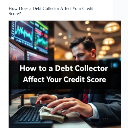
How Does a Debt Collector Affect Your Credit
Score?