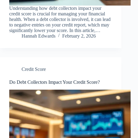
Understanding how debt collectors impact your
credit score is crucial for managing your financial
health. When a debt collector is involved, it can lead
to negative entries on your credit report, which may
significantly lower your score. In this article,…
Hannah Edwards
February 2, 2026
Credit Score
Do Debt Collectors Impact Your Credit Score?