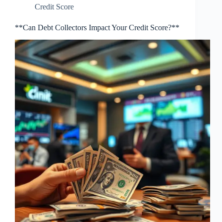
Credit Score
**Can Debt Collectors Impact Your Credit Score?**