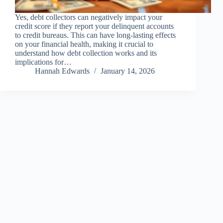
Yes, debt collectors can negatively impact your
credit score if they report your delinquent accounts
to credit bureaus. This can have long-lasting effects
on your financial health, making it crucial to
understand how debt collection works and its
implications for…
Hannah Edwards
January 14, 2026