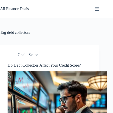
Skip
to
All Finance Deals
content
Tag
debt collectors
Credit Score
Do Debt Collectors Affect Your Credit Score?