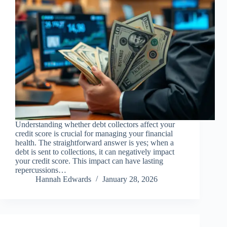
Understanding whether debt collectors affect your
credit score is crucial for managing your financial
health. The straightforward answer is yes; when a
debt is sent to collections, it can negatively impact
your credit score. This impact can have lasting
repercussions…
Hannah Edwards
January 28, 2026