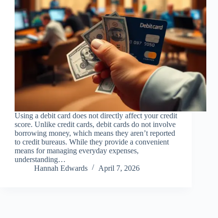
Using a debit card does not directly affect your credit
score. Unlike credit cards, debit cards do not involve
borrowing money, which means they aren’t reported
to credit bureaus. While they provide a convenient
means for managing everyday expenses,
understanding…
Hannah Edwards
April 7, 2026