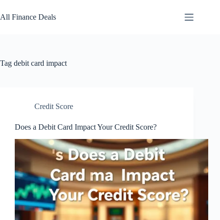
Skip
to
All Finance Deals
content
Tag
debit card impact
Credit Score
Does a Debit Card Impact Your Credit Score?