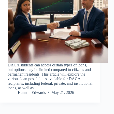
DACA students can access certain types of loans,
but options may be limited compared to citizens and
permanent residents. This article will explore the
various loan possibilities available for DACA
recipients, including federal, private, and institutional
loans, as well as…
Hannah Edwards
May 21, 2026