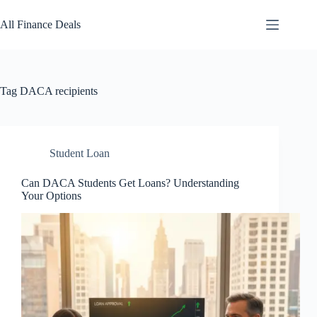
Skip
to
All Finance Deals
content
Tag
DACA recipients
Student Loan
Can DACA Students Get Loans? Understanding
Your Options