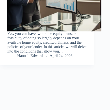
Yes, you can have two home equity loans, but the
feasibility of doing so largely depends on your
available home equity, creditworthiness, and the
policies of your lender. In this article, we will delve
into the conditions that allow you…
Hannah Edwards
April 24, 2026