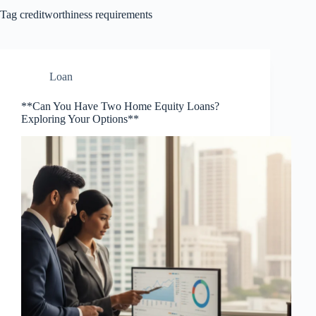
Tag
creditworthiness requirements
Loan
**Can You Have Two Home Equity Loans?
Exploring Your Options**