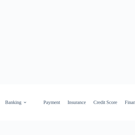
Banking
Payment
Insurance
Credit Score
Fina