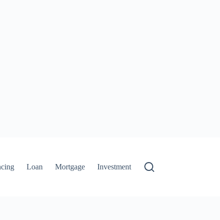
ncing
Loan
Mortgage
Investment