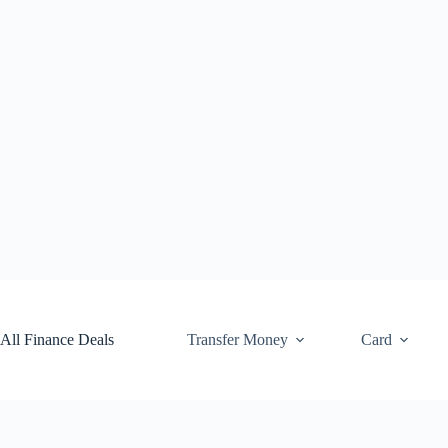
Skip
to
content
All Finance Deals
Transfer Money
Card