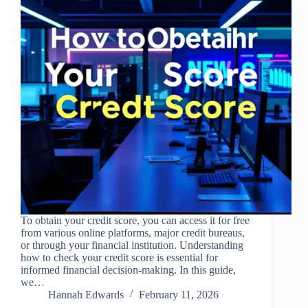
To obtain your credit score, you can access it for free
from various online platforms, major credit bureaus,
or through your financial institution. Understanding
how to check your credit score is essential for
informed financial decision-making. In this guide,
we…
Hannah Edwards
February 11, 2026