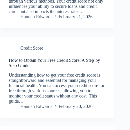
through various methods. Your credit score not only
influences your ability to secure loans and credit
cards but also impacts the interest rates…
Hannah Edwards
February 21, 2026
Credit Score
How to Obtain Your Free Credit Score: A Step-by-
Step Guide
Understanding how to get your free credit score is
straightforward and essential for managing your
financial health. You can access your credit score for
free through various sources, allowing you to
monitor your credit status without any cost. This
guide…
Hannah Edwards
February 20, 2026