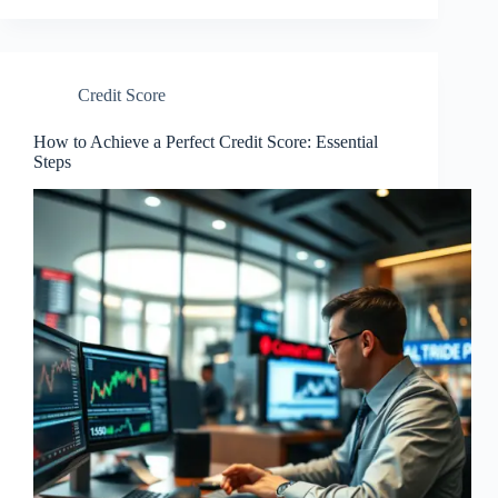
Credit Score
How to Achieve a Perfect Credit Score: Essential
Steps