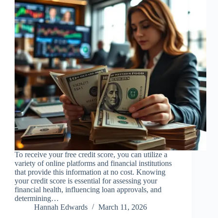
To receive your free credit score, you can utilize a
variety of online platforms and financial institutions
that provide this information at no cost. Knowing
your credit score is essential for assessing your
financial health, influencing loan approvals, and
determining…
Hannah Edwards
March 11, 2026