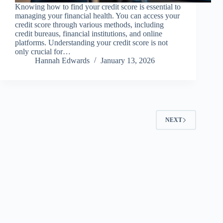
Knowing how to find your credit score is essential to
managing your financial health. You can access your
credit score through various methods, including
credit bureaus, financial institutions, and online
platforms. Understanding your credit score is not
only crucial for…
Hannah Edwards
January 13, 2026
NEXT