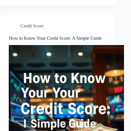
Credit Score
How to Know Your Credit Score: A Simple Guide