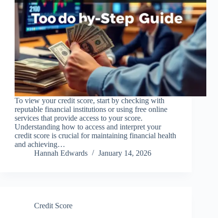
To view your credit score, start by checking with
reputable financial institutions or using free online
services that provide access to your score.
Understanding how to access and interpret your
credit score is crucial for maintaining financial health
and achieving…
Hannah Edwards
January 14, 2026
Credit Score