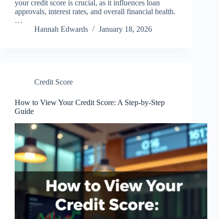
your credit score is crucial, as it influences loan
approvals, interest rates, and overall financial health.
…
Hannah Edwards
January 18, 2026
Credit Score
How to View Your Credit Score: A Step-by-Step
Guide