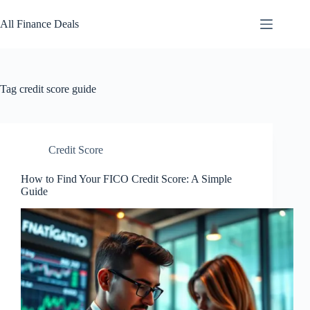
Skip
to
All Finance Deals
content
Tag
credit score guide
Credit Score
How to Find Your FICO Credit Score: A Simple
Guide