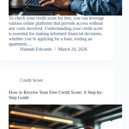
To check your credit score for free, you can leverage
various online platforms that provide access without
any costs involved. Understanding your credit score
is essential for making informed financial decisions,
whether you’re applying for a loan, renting an
apartment,…
Hannah Edwards
March 24, 2026
Credit Score
How to Receive Your Free Credit Score: A Step-by-
Step Guide