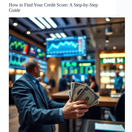
How to Find Your Credit Score: A Step-by-Step
Guide