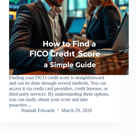
Finding your FICO credit score is straightforward
and can be done through several methods. You can
access it via credit card providers, credit bureaus, or
third-party services. By understanding these options,
you can easily obtain your score and take
proactive…
Hannah Edwards
March 29, 2026