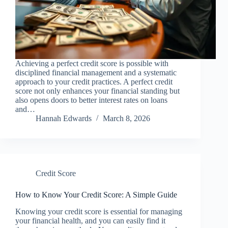
Achieving a perfect credit score is possible with
disciplined financial management and a systematic
approach to your credit practices. A perfect credit
score not only enhances your financial standing but
also opens doors to better interest rates on loans
and…
Hannah Edwards
March 8, 2026
Credit Score
How to Know Your Credit Score: A Simple Guide
Knowing your credit score is essential for managing
your financial health, and you can easily find it