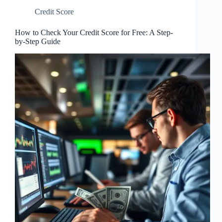
Credit Score
How to Check Your Credit Score for Free: A Step-
by-Step Guide