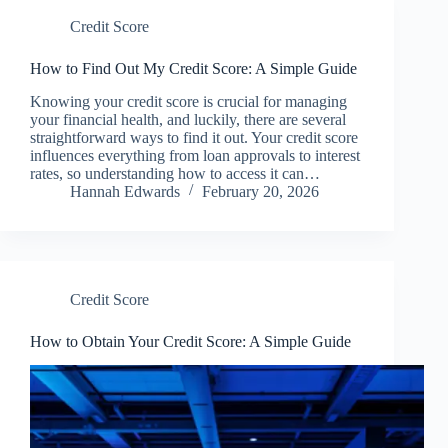
Credit Score
How to Find Out My Credit Score: A Simple Guide
Knowing your credit score is crucial for managing
your financial health, and luckily, there are several
straightforward ways to find it out. Your credit score
influences everything from loan approvals to interest
rates, so understanding how to access it can…
Hannah Edwards
February 20, 2026
Credit Score
How to Obtain Your Credit Score: A Simple Guide