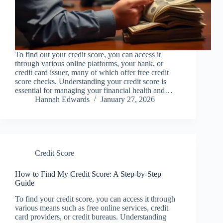
To find out your credit score, you can access it
through various online platforms, your bank, or
credit card issuer, many of which offer free credit
score checks. Understanding your credit score is
essential for managing your financial health and…
Hannah Edwards
January 27, 2026
Credit Score
How to Find My Credit Score: A Step-by-Step
Guide
To find your credit score, you can access it through
various means such as free online services, credit
card providers, or credit bureaus. Understanding