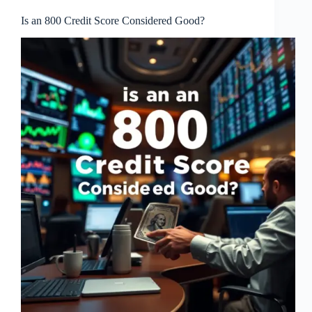
Is an 800 Credit Score Considered Good?