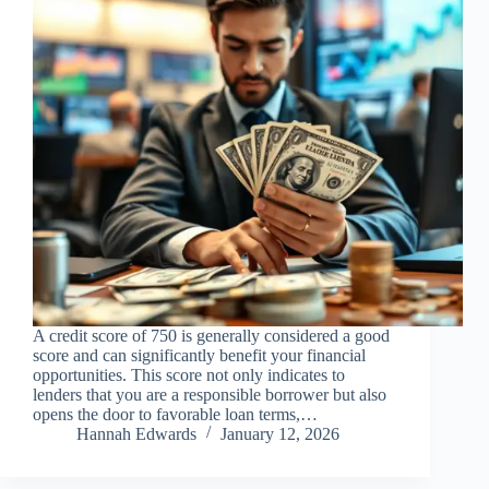
A credit score of 750 is generally considered a good
score and can significantly benefit your financial
opportunities. This score not only indicates to
lenders that you are a responsible borrower but also
opens the door to favorable loan terms,…
Hannah Edwards
January 12, 2026