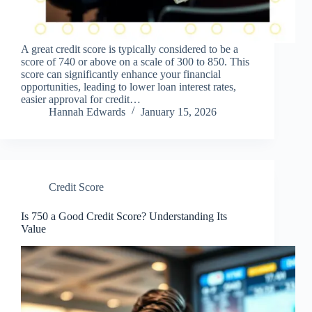
A great credit score is typically considered to be a
score of 740 or above on a scale of 300 to 850. This
score can significantly enhance your financial
opportunities, leading to lower loan interest rates,
easier approval for credit…
Hannah Edwards
January 15, 2026
Credit Score
Is 750 a Good Credit Score? Understanding Its
Value