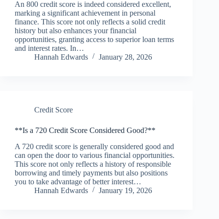
An 800 credit score is indeed considered excellent,
marking a significant achievement in personal
finance. This score not only reflects a solid credit
history but also enhances your financial
opportunities, granting access to superior loan terms
and interest rates. In…
Hannah Edwards
January 28, 2026
Credit Score
**Is a 720 Credit Score Considered Good?**
A 720 credit score is generally considered good and
can open the door to various financial opportunities.
This score not only reflects a history of responsible
borrowing and timely payments but also positions
you to take advantage of better interest…
Hannah Edwards
January 19, 2026