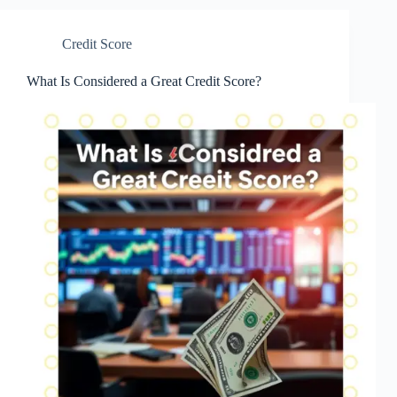
Credit Score
What Is Considered a Great Credit Score?