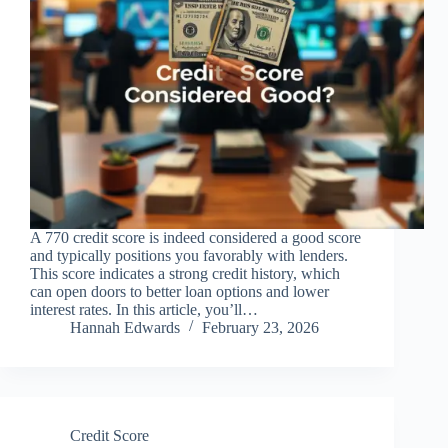
A 770 credit score is indeed considered a good score
and typically positions you favorably with lenders.
This score indicates a strong credit history, which
can open doors to better loan options and lower
interest rates. In this article, you’ll…
Hannah Edwards
February 23, 2026
Credit Score