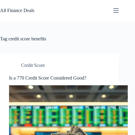
Skip
to
All Finance Deals
content
Tag
credit score benefits
Credit Score
Is a 770 Credit Score Considered Good?