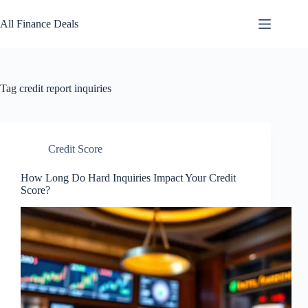
Skip
to
All Finance Deals
content
Tag
credit report inquiries
Credit Score
How Long Do Hard Inquiries Impact Your Credit
Score?