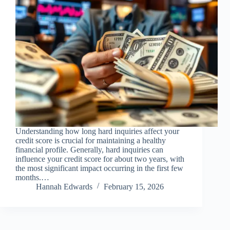
Understanding how long hard inquiries affect your
credit score is crucial for maintaining a healthy
financial profile. Generally, hard inquiries can
influence your credit score for about two years, with
the most significant impact occurring in the first few
months.…
Hannah Edwards
February 15, 2026