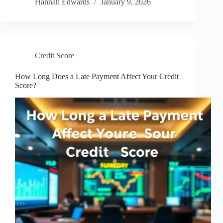
Hannah Edwards
January 9, 2026
Credit Score
How Long Does a Late Payment Affect Your Credit
Score?