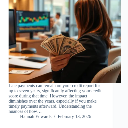
Late payments can remain on your credit report for
up to seven years, significantly affecting your credit
score during that time. However, the impact
diminishes over the years, especially if you make
timely payments afterward. Understanding the
nuances of how…
Hannah Edwards
February 13, 2026