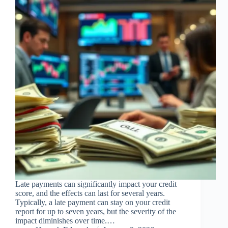
Late payments can significantly impact your credit
score, and the effects can last for several years.
Typically, a late payment can stay on your credit
report for up to seven years, but the severity of the
impact diminishes over time.…