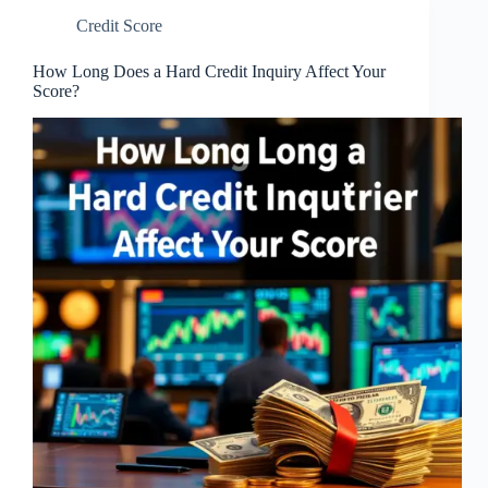
Credit Score
How Long Does a Hard Credit Inquiry Affect Your
Score?