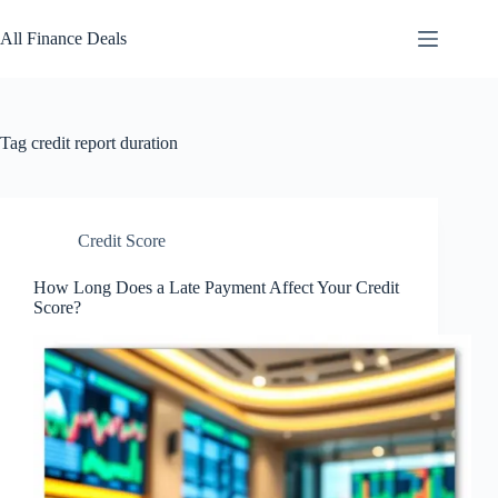
Skip
to
All Finance Deals
content
Tag
credit report duration
Credit Score
How Long Does a Late Payment Affect Your Credit
Score?