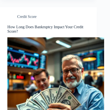
Credit Score
How Long Does Bankruptcy Impact Your Credit
Score?