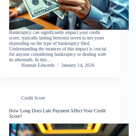
Bankruptcy can significantly impact your credit
score, typically lasting between seven to ten years
depending on the type of bankruptcy filed.
Understanding the nuances of this impact is crucial
for anyone considering bankruptcy or dealing with
its aftermath. In this…
Hannah Edwards
January 14, 2026
Credit Score
How Long Does Late Payment Affect Your Credit
Score?