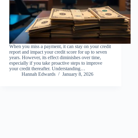
When you miss a payment, it can stay on your credit
report and impact your credit score for up to seven
years. However, its effect diminishes over time,
especially if you take proactive steps to improve
your credit thereafter. Understanding…
Hannah Edwards
January 8, 2026