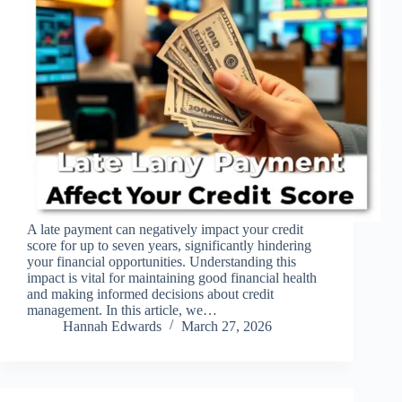
A late payment can negatively impact your credit
score for up to seven years, significantly hindering
your financial opportunities. Understanding this
impact is vital for maintaining good financial health
and making informed decisions about credit
management. In this article, we…
Hannah Edwards
March 27, 2026