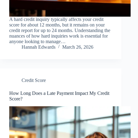
A hard credit inquiry typically affects your credit
score for about 12 months, but it remains on your
credit report for up to 24 months. Understanding the
nuances of how hard inquiries work is essential for
anyone looking to manage…
Hannah Edwards
March 26, 2026
Credit Score
How Long Does a Late Payment Impact My Credit
Score?