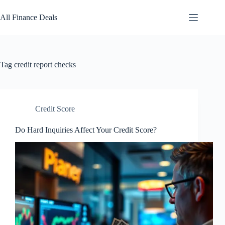
Skip
to
All Finance Deals
content
Tag
credit report checks
Credit Score
Do Hard Inquiries Affect Your Credit Score?