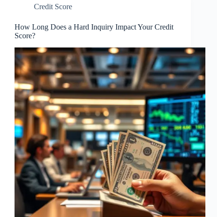
Credit Score
How Long Does a Hard Inquiry Impact Your Credit
Score?