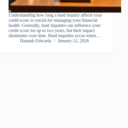
Understanding how long a hard inquiry affects your
credit score is crucial for managing your financial
health. Generally, hard inquiries can influence your
credit score for up to two years, but their impact
diminishes over time. Hard inquiries occur when…
Hannah Edwards
January 12, 2026