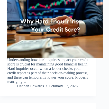
Understanding how hard inquiries impact your credit
score is crucial for maintaining good financial health.
Hard inquiries occur when a lender checks your
credit report as part of their decision-making process,
and these can temporarily lower your score. Properly
managing…
Hannah Edwards
February 17, 2026