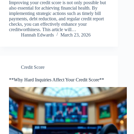
Improving your credit score is not only possible but
also essential for achieving financial health. By
implementing strategic actions such as timely bill
payments, debt reduction, and regular credit report
checks, you can effectively enhance your
creditworthiness. This article will…
Hannah Edwards
March 23, 2026
Credit Score
**Why Hard Inquiries Affect Your Credit Score**