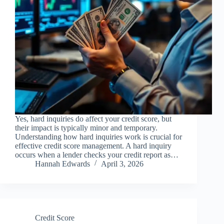
Yes, hard inquiries do affect your credit score, but
their impact is typically minor and temporary.
Understanding how hard inquiries work is crucial for
effective credit score management. A hard inquiry
occurs when a lender checks your credit report as…
Hannah Edwards
April 3, 2026
Credit Score