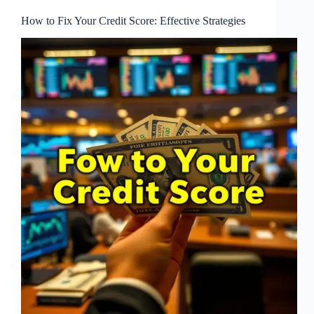
How to Fix Your Credit Score: Effective Strategies