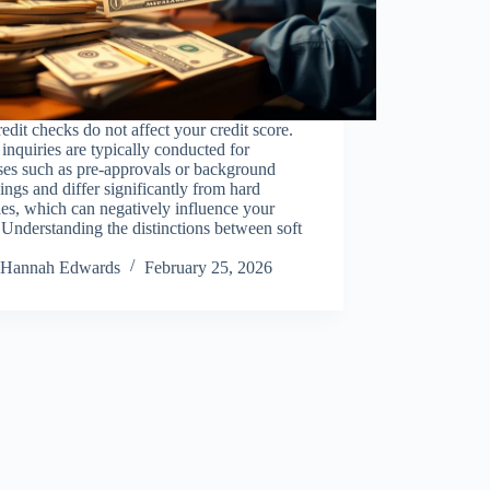
redit checks do not affect your credit score.
inquiries are typically conducted for
ses such as pre-approvals or background
ings and differ significantly from hard
ies, which can negatively influence your
 Understanding the distinctions between soft
Hannah Edwards
February 25, 2026