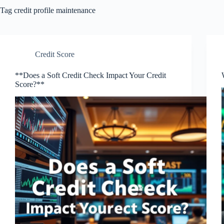
Tag
credit profile maintenance
Credit Score
**Does a Soft Credit Check Impact Your Credit
Score?**