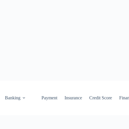
Banking
Payment
Insurance
Credit Score
Fina