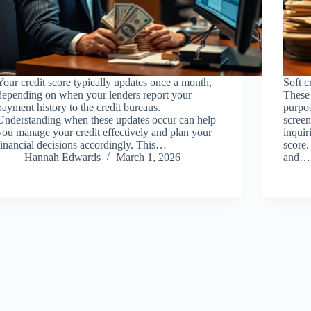
Your credit score typically updates once a month,
Soft c
depending on when your lenders report your
These 
payment history to the credit bureaus.
purpo
Understanding when these updates occur can help
screen
you manage your credit effectively and plan your
inquir
financial decisions accordingly. This…
score.
Hannah Edwards
March 1, 2026
and…