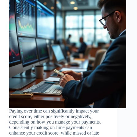
Paying over time can significantly impact your
credit score, either positively or negatively,
depending on how you manage your payments.
Consistently making on-time payments can
enhance your credit score, while missed or late