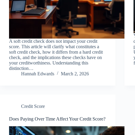
A soft credit check does not impact your credit
score. This article will clarify what constitutes a
soft credit check, how it differs from a hard credit
check, and the implications these checks have on
your creditworthiness. Understanding this
distinction…
Hannah Edwards
March 2, 2026
Credit Score
Does Paying Over Time Affect Your Credit Score?