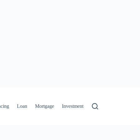
ncing
Loan
Mortgage
Investment