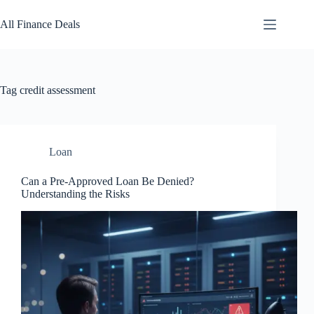
Skip
to
All Finance Deals
content
Tag
credit assessment
Loan
Can a Pre-Approved Loan Be Denied?
Understanding the Risks