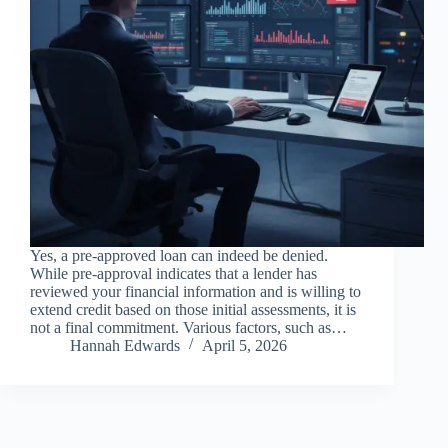
Yes, a pre-approved loan can indeed be denied.
While pre-approval indicates that a lender has
reviewed your financial information and is willing to
extend credit based on those initial assessments, it is
not a final commitment. Various factors, such as…
Hannah Edwards
April 5, 2026