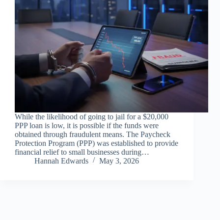
While the likelihood of going to jail for a $20,000
PPP loan is low, it is possible if the funds were
obtained through fraudulent means. The Paycheck
Protection Program (PPP) was established to provide
financial relief to small businesses during…
Hannah Edwards
May 3, 2026