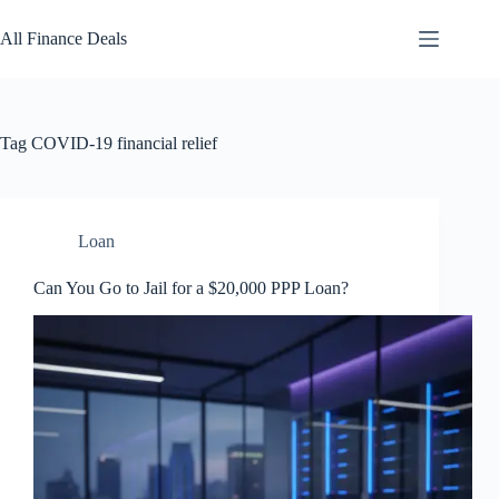
Skip
to
All Finance Deals
content
Tag
COVID-19 financial relief
Loan
Can You Go to Jail for a $20,000 PPP Loan?