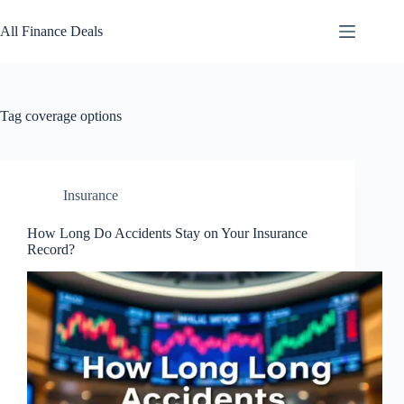
Skip
to
All Finance Deals
content
Tag
coverage options
Insurance
How Long Do Accidents Stay on Your Insurance
Record?