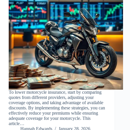
To lower motorcycle insurance, start by comparing
quotes from different providers, adjusting your
coverage options, and taking advantage of available
discounts. By implementing these strategies, you can
effectively reduce your premiums while ensuring
adequate coverage for your motorcycle. This
article…
Hannah Edwards
January 28, 2026