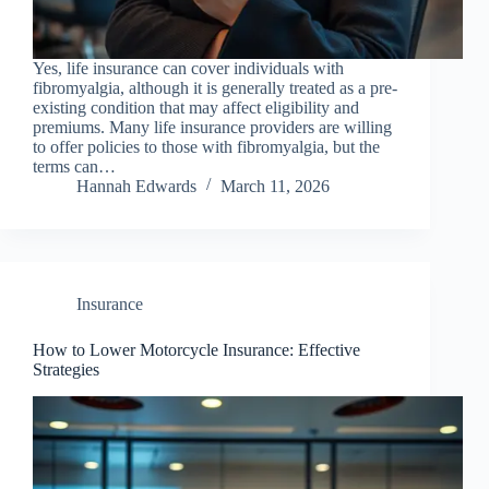
Yes, life insurance can cover individuals with
fibromyalgia, although it is generally treated as a pre-
existing condition that may affect eligibility and
premiums. Many life insurance providers are willing
to offer policies to those with fibromyalgia, but the
terms can…
Hannah Edwards
March 11, 2026
Insurance
How to Lower Motorcycle Insurance: Effective
Strategies