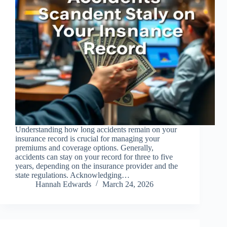
Understanding how long accidents remain on your
insurance record is crucial for managing your
premiums and coverage options. Generally,
accidents can stay on your record for three to five
years, depending on the insurance provider and the
state regulations. Acknowledging…
Hannah Edwards
March 24, 2026