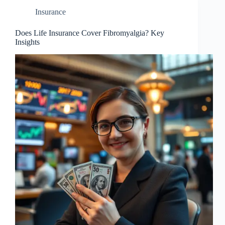
Insurance
Does Life Insurance Cover Fibromyalgia? Key
Insights