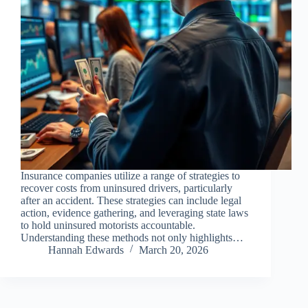
Insurance companies utilize a range of strategies to
recover costs from uninsured drivers, particularly
after an accident. These strategies can include legal
action, evidence gathering, and leveraging state laws
to hold uninsured motorists accountable.
Understanding these methods not only highlights…
Hannah Edwards
March 20, 2026