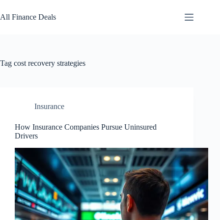
Skip
to
All Finance Deals
content
Tag
cost recovery strategies
Insurance
How Insurance Companies Pursue Uninsured
Drivers