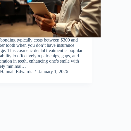
 bonding typically costs between $300 and
per tooth when you don’t have insurance
ge. This cosmetic dental treatment is popular
s ability to effectively repair chips, gaps, and
oration in teeth, enhancing one’s smile with
ively minimal…
Hannah Edwards
January 1, 2026