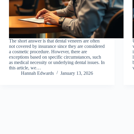
The short answer is that dental veneers are often
not covered by insurance since they are considered
a cosmetic procedure. However, there are
exceptions based on specific circumstances, such
as medical necessity or underlying dental issues. In
this article, we…
Hannah Edwards
January 13, 2026