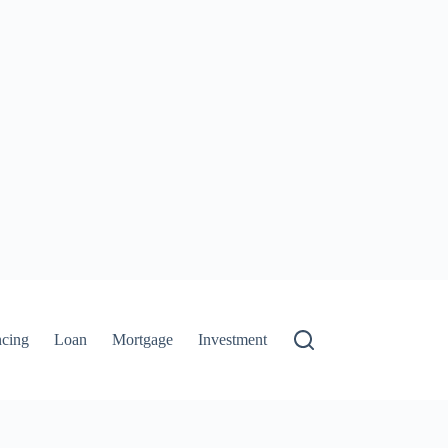
ncing
Loan
Mortgage
Investment