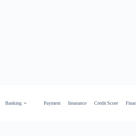
Banking
Payment
Insurance
Credit Score
Fina