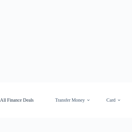
Skip
to
content
All Finance Deals
Transfer Money
Card