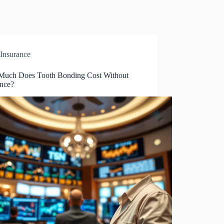
Insurance
uch Does Tooth Bonding Cost Without
ance?