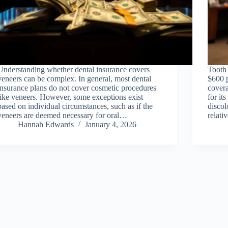
Understanding whether dental insurance covers
Tooth
veneers can be complex. In general, most dental
$600 
insurance plans do not cover cosmetic procedures
covera
like veneers. However, some exceptions exist
for it
based on individual circumstances, such as if the
discol
veneers are deemed necessary for oral…
relat
Hannah Edwards
January 4, 2026