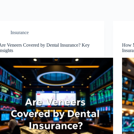
Insurance
Are Veneers Covered by Dental Insurance? Key
How M
Insights
Insur