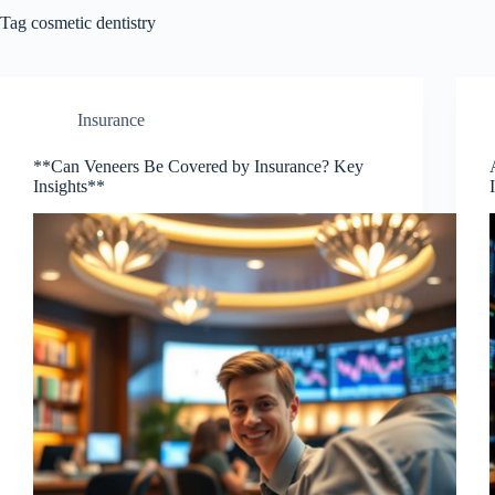
Tag
cosmetic dentistry
Insurance
**Can Veneers Be Covered by Insurance? Key
Insights**