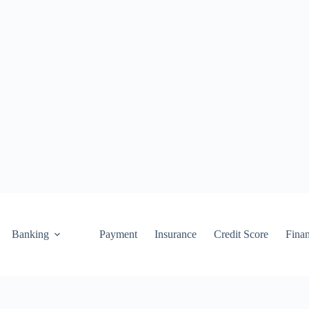
Banking
Payment
Insurance
Credit Score
Fina