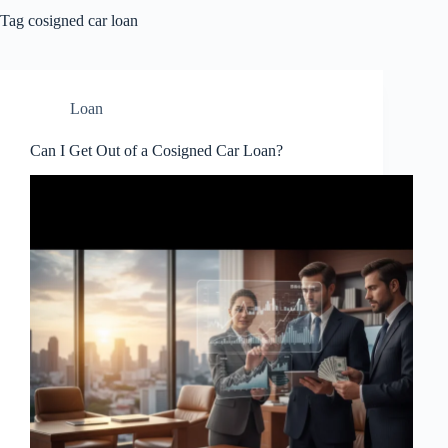
Tag
cosigned car loan
Loan
Can I Get Out of a Cosigned Car Loan?