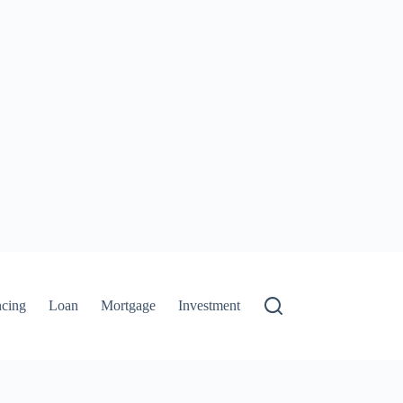
ncing
Loan
Mortgage
Investment