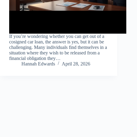
If you’re wondering whether you can get out of a
cosigned car loan, the answer is yes, but it can be
challenging. Many individuals find themselves in a
situation where they wish to be released from a
financial obligation they…
Hannah Edwards
April 28, 2026