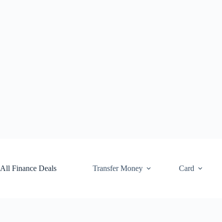
Skip
to
content
All Finance Deals
Transfer Money
Card