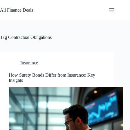
Skip
to
All Finance Deals
content
Tag
Contractual Obligations
Insurance
How Surety Bonds Differ from Insurance: Key
Insights