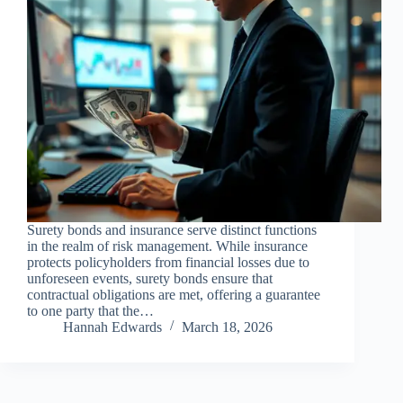
Surety bonds and insurance serve distinct functions
in the realm of risk management. While insurance
protects policyholders from financial losses due to
unforeseen events, surety bonds ensure that
contractual obligations are met, offering a guarantee
to one party that the…
Hannah Edwards
March 18, 2026