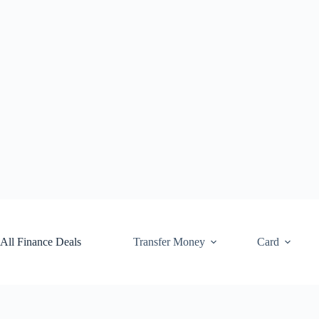
Skip
to
content
All Finance Deals
Transfer Money
Card