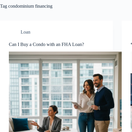
Tag
condominium financing
Loan
Can I Buy a Condo with an FHA Loan?