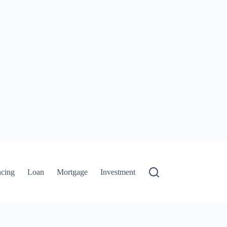
ncing
Loan
Mortgage
Investment