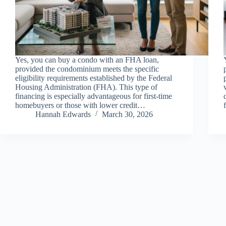
Yes, you can buy a condo with an FHA loan,
provided the condominium meets the specific
eligibility requirements established by the Federal
Housing Administration (FHA). This type of
financing is especially advantageous for first-time
homebuyers or those with lower credit…
Hannah Edwards
March 30, 2026