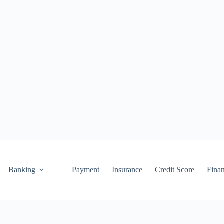
Banking
Payment
Insurance
Credit Score
Fina