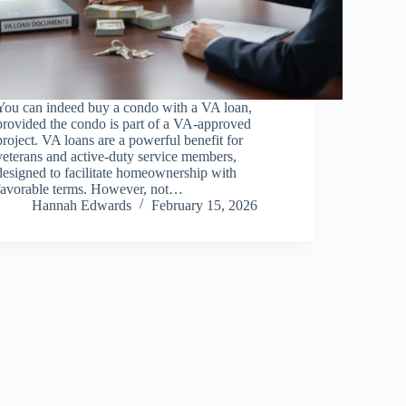
You can indeed buy a condo with a VA loan,
provided the condo is part of a VA-approved
project. VA loans are a powerful benefit for
veterans and active-duty service members,
designed to facilitate homeownership with
favorable terms. However, not…
Hannah Edwards
February 15, 2026