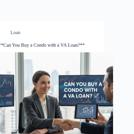
Loan
**Can You Buy a Condo with a VA Loan?**