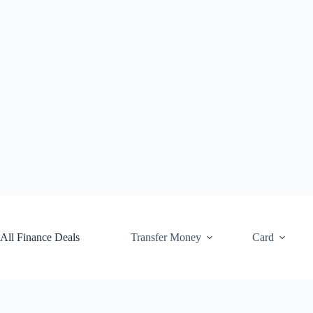
Skip
to
content
All Finance Deals
Transfer Money
Card