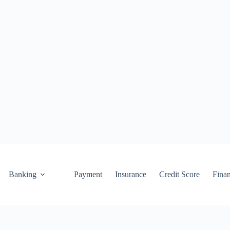
Banking
Payment
Insurance
Credit Score
Fina