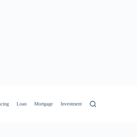
ncing
Loan
Mortgage
Investment