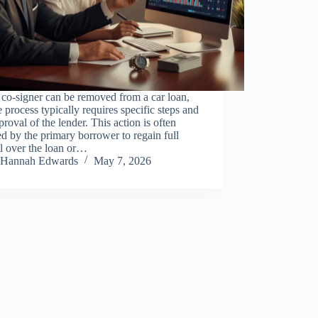
 co-signer can be removed from a car loan,
e process typically requires specific steps and
proval of the lender. This action is often
d by the primary borrower to regain full
l over the loan or…
Hannah Edwards
May 7, 2026