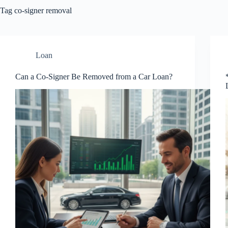
Tag
co-signer removal
Loan
Can a Co-Signer Be Removed from a Car Loan?