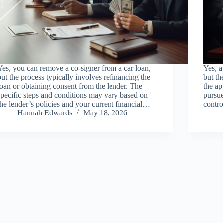
Yes, you can remove a co-signer from a car loan,
Yes, a
but the process typically involves refinancing the
but th
loan or obtaining consent from the lender. The
the ap
specific steps and conditions may vary based on
pursue
the lender’s policies and your current financial…
contro
Hannah Edwards
May 18, 2026