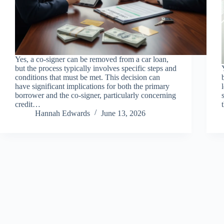
Yes, a co-signer can be removed from a car loan,
but the process typically involves specific steps and
conditions that must be met. This decision can
have significant implications for both the primary
borrower and the co-signer, particularly concerning
credit…
Hannah Edwards
June 13, 2026