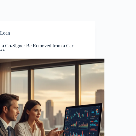
Loan
 a Co-Signer Be Removed from a Car
?**