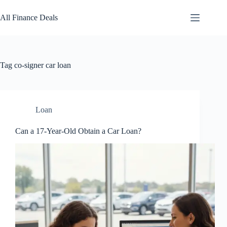
Skip
to
All Finance Deals
content
Tag
co-signer car loan
Loan
Can a 17-Year-Old Obtain a Car Loan?