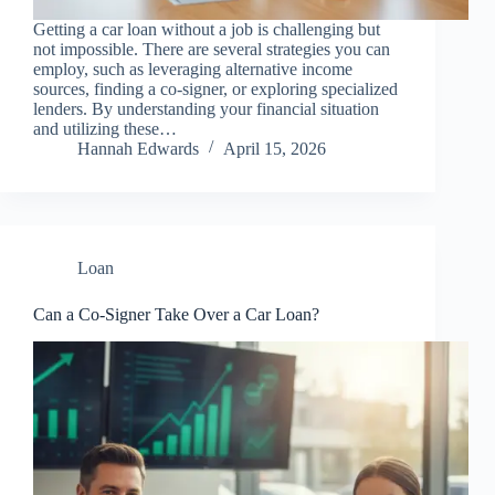
Getting a car loan without a job is challenging but
not impossible. There are several strategies you can
employ, such as leveraging alternative income
sources, finding a co-signer, or exploring specialized
lenders. By understanding your financial situation
and utilizing these…
Hannah Edwards
April 15, 2026
Loan
Can a Co-Signer Take Over a Car Loan?