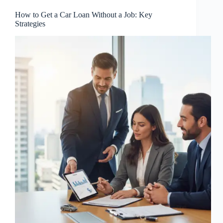
How to Get a Car Loan Without a Job: Key
Strategies