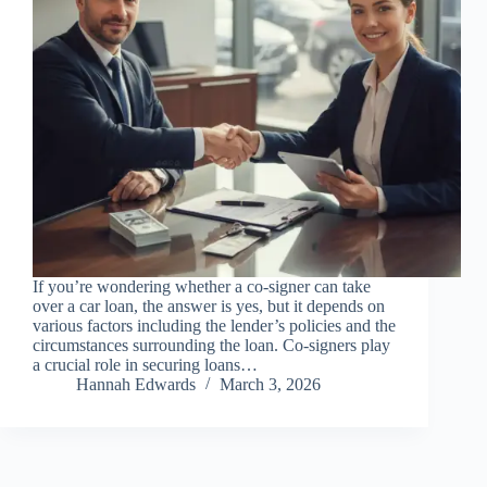
If you’re wondering whether a co-signer can take
over a car loan, the answer is yes, but it depends on
various factors including the lender’s policies and the
circumstances surrounding the loan. Co-signers play
a crucial role in securing loans…
Hannah Edwards
March 3, 2026