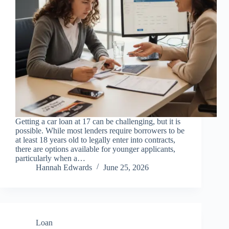
Getting a car loan at 17 can be challenging, but it is
possible. While most lenders require borrowers to be
at least 18 years old to legally enter into contracts,
there are options available for younger applicants,
particularly when a…
Hannah Edwards
June 25, 2026
Loan