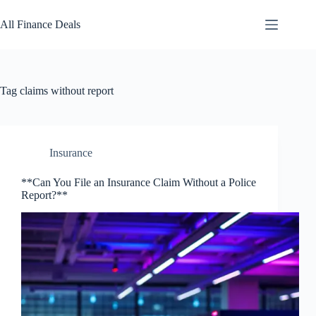
Skip
to
All Finance Deals
content
Tag
claims without report
Insurance
**Can You File an Insurance Claim Without a Police
Report?**