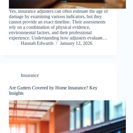
Yes, insurance adjusters can often estimate the age of
damage by examining various indicators, but they
cannot provide an exact timeline. Their assessments
rely on a combination of physical evidence,
environmental factors, and their professional
experience. Understanding how adjusters evaluate…
Hannah Edwards
January 12, 2026
Insurance
Are Gutters Covered by Home Insurance? Key
Insights