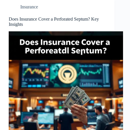
Insurance
Does Insurance Cover a Perforated Septum? Key
Insights