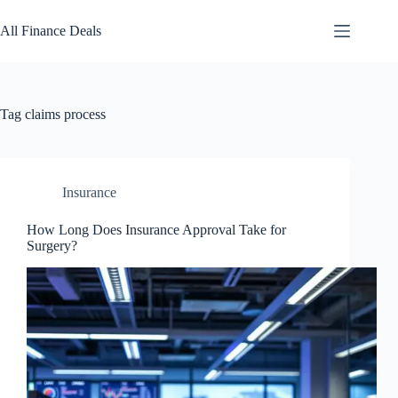
Skip
to
All Finance Deals
content
Tag
claims process
Insurance
How Long Does Insurance Approval Take for
Surgery?