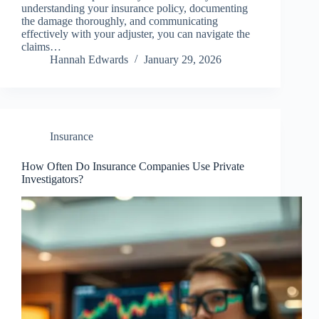
understanding your insurance policy, documenting
the damage thoroughly, and communicating
effectively with your adjuster, you can navigate the
claims…
Hannah Edwards
January 29, 2026
Insurance
How Often Do Insurance Companies Use Private
Investigators?