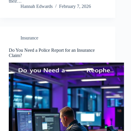
their…
Hannah Edwards
February 7, 2026
Insurance
Do You Need a Police Report for an Insurance
Claim?