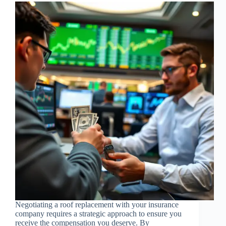
Negotiating a roof replacement with your insurance
company requires a strategic approach to ensure you
receive the compensation you deserve. By