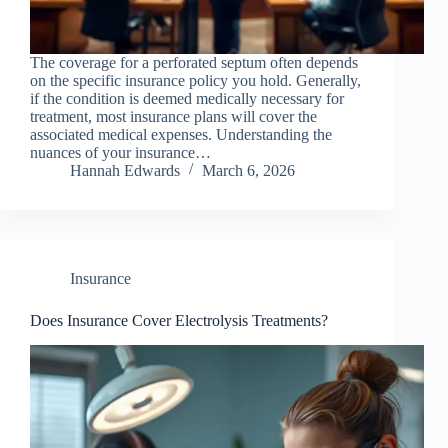
The coverage for a perforated septum often depends
on the specific insurance policy you hold. Generally,
if the condition is deemed medically necessary for
treatment, most insurance plans will cover the
associated medical expenses. Understanding the
nuances of your insurance…
Hannah Edwards
March 6, 2026
Insurance
Does Insurance Cover Electrolysis Treatments?