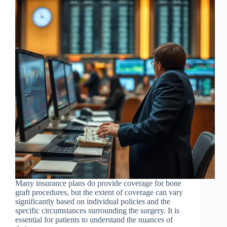
Many insurance plans do provide coverage for bone
graft procedures, but the extent of coverage can vary
significantly based on individual policies and the
specific circumstances surrounding the surgery. It is
essential for patients to understand the nuances of