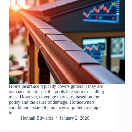
Home insurance typically covers gutters if they are
damaged due to specific perils like storms or falling
trees. However, coverage may vary based on the
policy and the cause of damage. Homeowners
should understand the nuances of gutter coverage
to…
Hannah Edwards
January 2, 2026