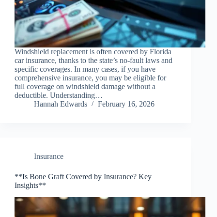
Windshield replacement is often covered by Florida
car insurance, thanks to the state’s no-fault laws and
specific coverages. In many cases, if you have
comprehensive insurance, you may be eligible for
full coverage on windshield damage without a
deductible. Understanding…
Hannah Edwards
February 16, 2026
Insurance
**Is Bone Graft Covered by Insurance? Key
Insights**