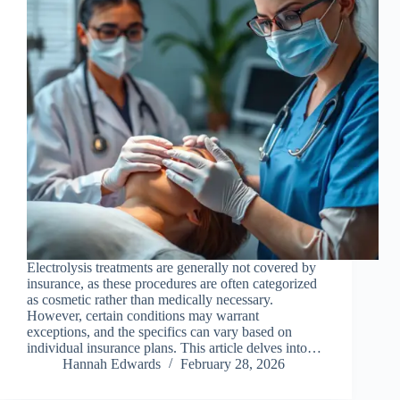
Electrolysis treatments are generally not covered by
insurance, as these procedures are often categorized
as cosmetic rather than medically necessary.
However, certain conditions may warrant
exceptions, and the specifics can vary based on
individual insurance plans. This article delves into…
Hannah Edwards
February 28, 2026