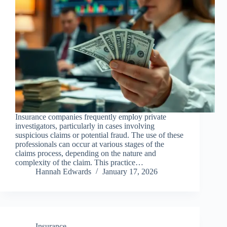
Insurance companies frequently employ private
investigators, particularly in cases involving
suspicious claims or potential fraud. The use of these
professionals can occur at various stages of the
claims process, depending on the nature and
complexity of the claim. This practice…
Hannah Edwards
January 17, 2026
Insurance