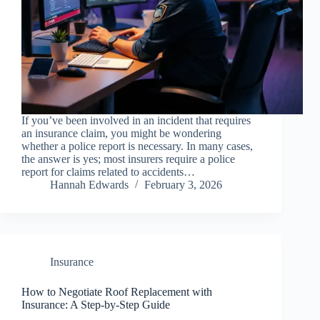
If you’ve been involved in an incident that requires
an insurance claim, you might be wondering
whether a police report is necessary. In many cases,
the answer is yes; most insurers require a police
report for claims related to accidents…
Hannah Edwards
February 3, 2026
Insurance
How to Negotiate Roof Replacement with
Insurance: A Step-by-Step Guide