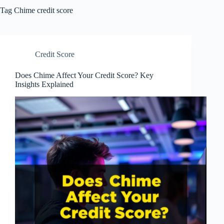
Tag
Chime credit score
Credit Score
Does Chime Affect Your Credit Score? Key
Insights Explained