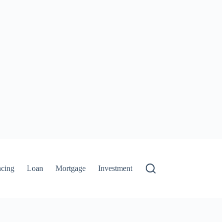
ncing
Loan
Mortgage
Investment