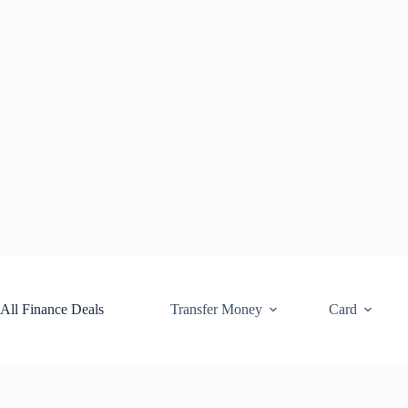
Skip
to
content
All Finance Deals
Transfer Money
Card