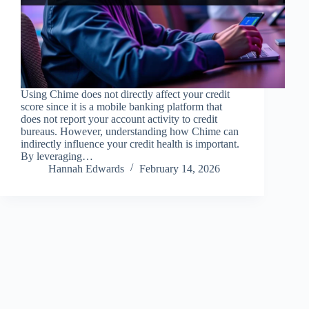
Using Chime does not directly affect your credit
score since it is a mobile banking platform that
does not report your account activity to credit
bureaus. However, understanding how Chime can
indirectly influence your credit health is important.
By leveraging…
Hannah Edwards
February 14, 2026