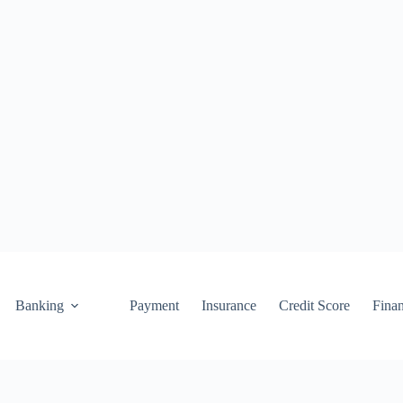
Banking
Payment
Insurance
Credit Score
Fina