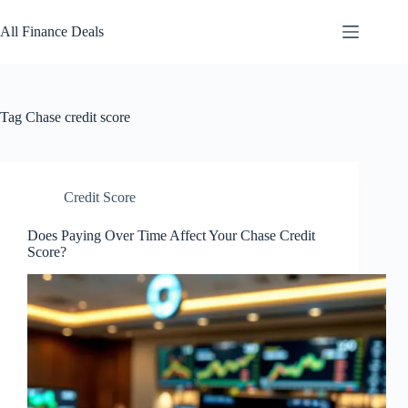
Skip
to
All Finance Deals
content
Tag
Chase credit score
Credit Score
Does Paying Over Time Affect Your Chase Credit
Score?