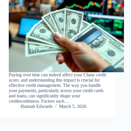
Paying over time can indeed affect your Chase credit
score, and understanding this impact is crucial for
effective credit management. The way you handle
your payments, particularly across your credit cards
and loans, can significantly shape your
creditworthiness. Factors such…
Hannah Edwards
March 5, 2026