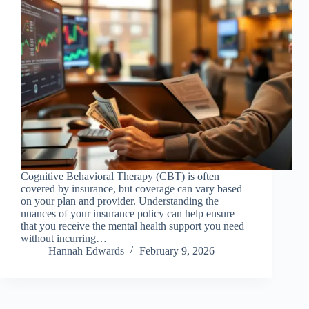
Cognitive Behavioral Therapy (CBT) is often
covered by insurance, but coverage can vary based
on your plan and provider. Understanding the
nuances of your insurance policy can help ensure
that you receive the mental health support you need
without incurring…
Hannah Edwards
February 9, 2026