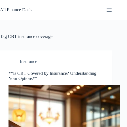
Skip
to
All Finance Deals
content
Tag
CBT insurance coverage
Insurance
**Is CBT Covered by Insurance? Understanding
Your Options**