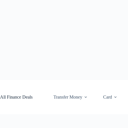
Skip
to
content
All Finance Deals
Transfer Money
Card