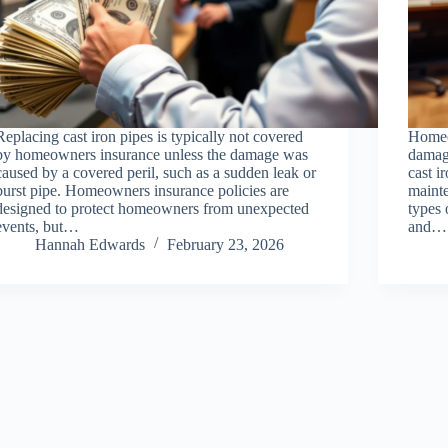
Replacing cast iron pipes is typically not covered
Homeo
by homeowners insurance unless the damage was
damage
caused by a covered peril, such as a sudden leak or
cast i
burst pipe. Homeowners insurance policies are
mainte
designed to protect homeowners from unexpected
types 
events, but…
and…
Hannah Edwards
February 23, 2026