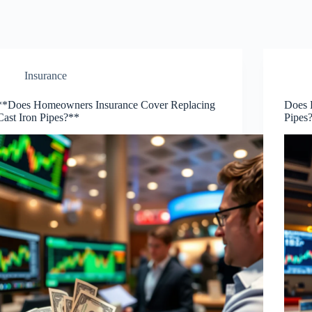
Insurance
**Does Homeowners Insurance Cover Replacing
Does 
Cast Iron Pipes?**
Pipes