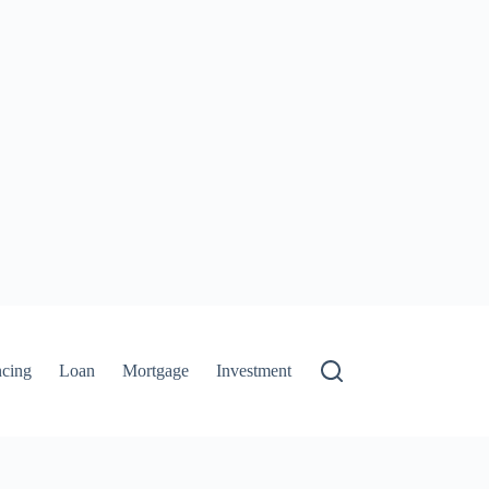
ncing
Loan
Mortgage
Investment