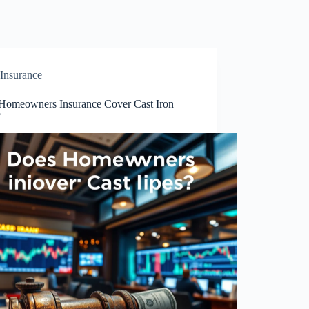
Insurance
Homeowners Insurance Cover Cast Iron
?