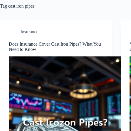
Tag
cast iron pipes
Insurance
Does Insurance Cover Cast Iron Pipes? What You
Need to Know