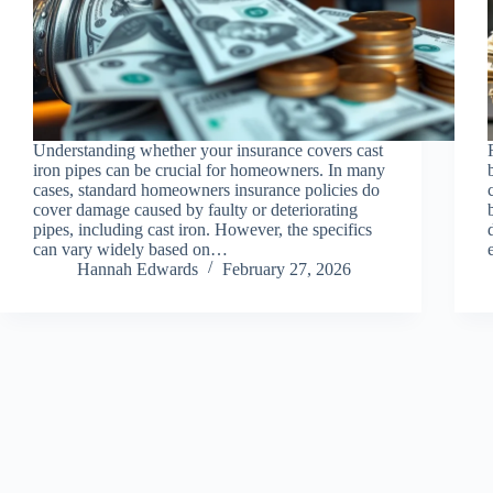
Understanding whether your insurance covers cast
iron pipes can be crucial for homeowners. In many
cases, standard homeowners insurance policies do
cover damage caused by faulty or deteriorating
pipes, including cast iron. However, the specifics
can vary widely based on…
Hannah Edwards
February 27, 2026