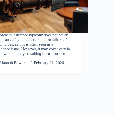
wners insurance typically does not cover
 caused by the deterioration or failure of
ron pipes, as this is often seen as a
nance issue. However, it may cover certain
of water damage resulting from a sudden
Hannah Edwards
February 21, 2026