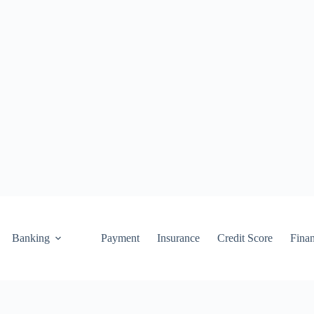
Banking
Payment
Insurance
Credit Score
Fina