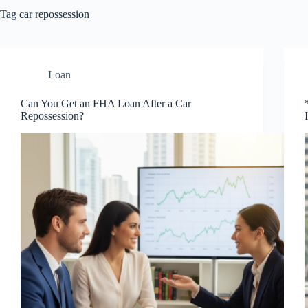
Tag
car repossession
Loan
Can You Get an FHA Loan After a Car
Repossession?