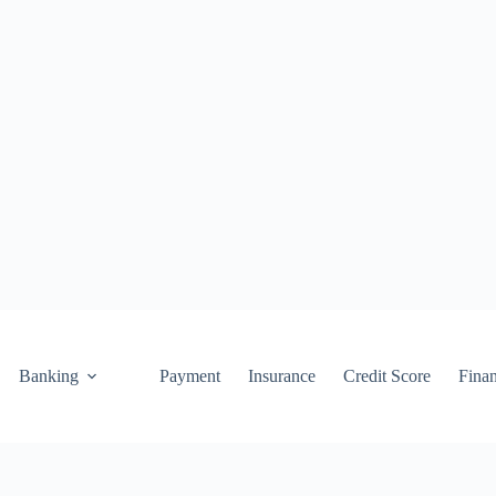
Banking
Payment
Insurance
Credit Score
Fina