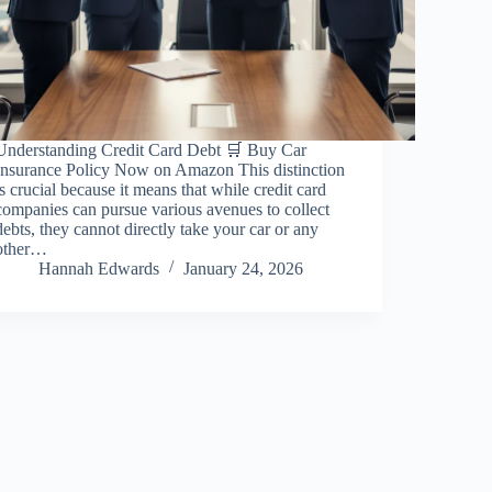
Understanding Credit Card Debt 🛒 Buy Car
Insurance Policy Now on Amazon This distinction
is crucial because it means that while credit card
companies can pursue various avenues to collect
debts, they cannot directly take your car or any
other…
Hannah Edwards
January 24, 2026