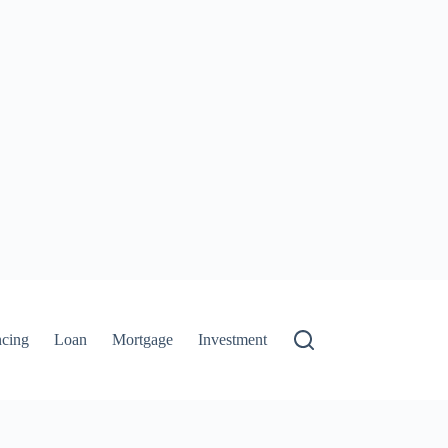
ncing
Loan
Mortgage
Investment