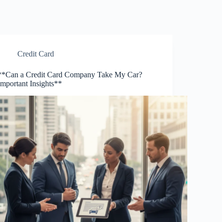
Credit Card
**Can a Credit Card Company Take My Car?
Important Insights**