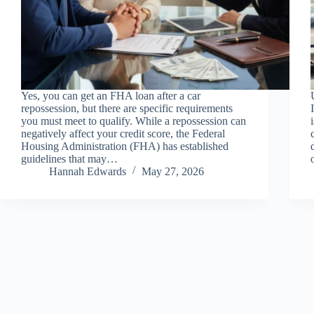
Yes, you can get an FHA loan after a car
repossession, but there are specific requirements
you must meet to qualify. While a repossession can
negatively affect your credit score, the Federal
Housing Administration (FHA) has established
guidelines that may…
Hannah Edwards
May 27, 2026