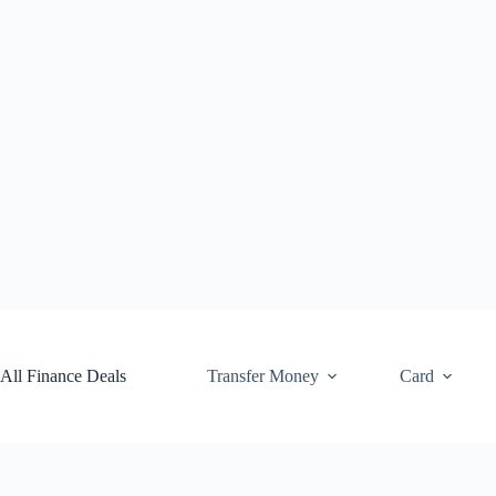
Skip
to
content
All Finance Deals
Transfer Money
Card