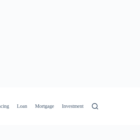
ncing
Loan
Mortgage
Investment