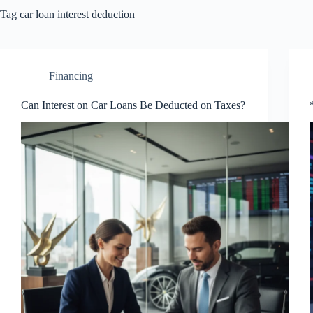
Tag
car loan interest deduction
Financing
Can Interest on Car Loans Be Deducted on Taxes?