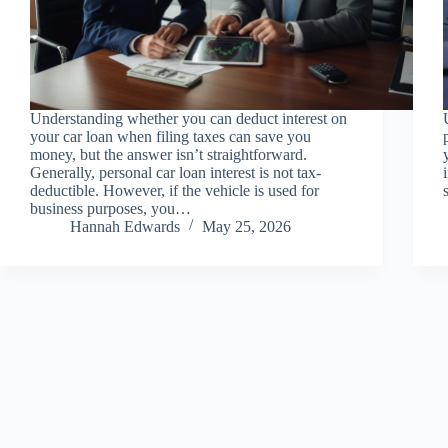
Understanding whether you can deduct interest on
your car loan when filing taxes can save you
money, but the answer isn’t straightforward.
Generally, personal car loan interest is not tax-
deductible. However, if the vehicle is used for
business purposes, you…
Hannah Edwards
May 25, 2026