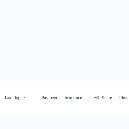
Banking
Payment
Insurance
Credit Score
Fina