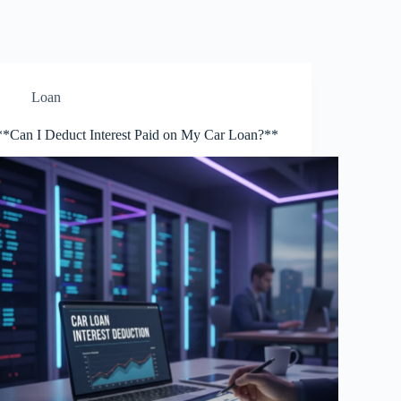
Loan
**Can I Deduct Interest Paid on My Car Loan?**