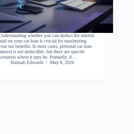
Understanding whether you can deduct the interest
paid on your car loan is crucial for maximizing
your tax benefits. In most cases, personal car loan
interest is not deductible, but there are specific
scenarios where it may be. Primarily, if…
Hannah Edwards
May 9, 2026