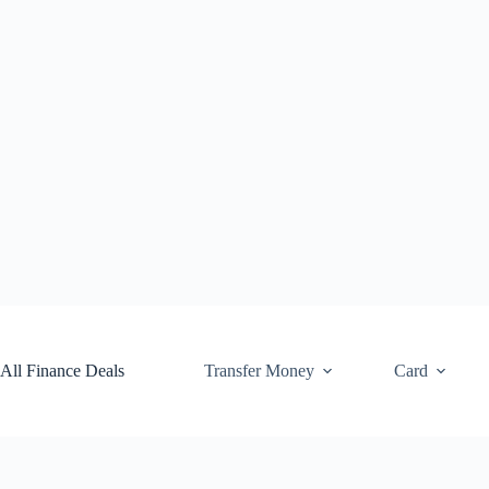
Skip
to
content
All Finance Deals
Transfer Money
Card