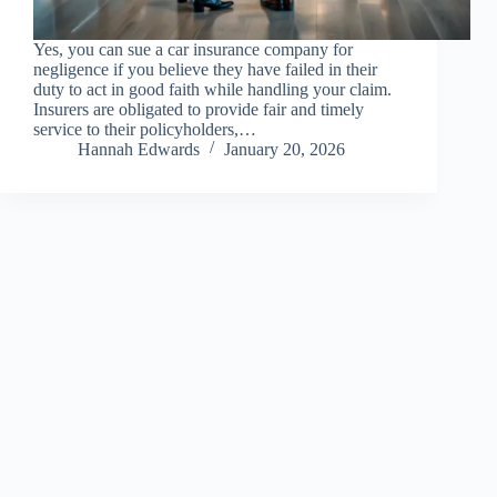
Yes, you can sue a car insurance company for
negligence if you believe they have failed in their
duty to act in good faith while handling your claim.
Insurers are obligated to provide fair and timely
service to their policyholders,…
Hannah Edwards
January 20, 2026