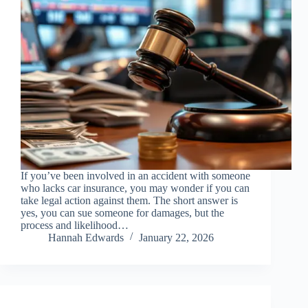
If you’ve been involved in an accident with someone
who lacks car insurance, you may wonder if you can
take legal action against them. The short answer is
yes, you can sue someone for damages, but the
process and likelihood…
Hannah Edwards
January 22, 2026