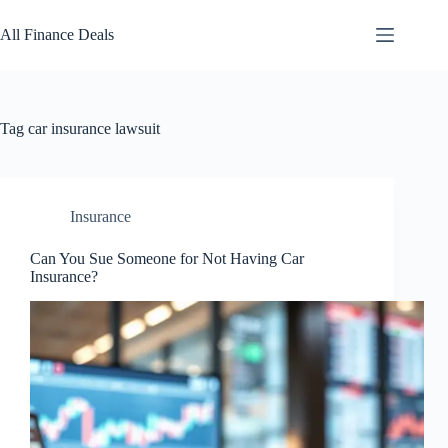
Skip
to
All Finance Deals
content
Tag
car insurance lawsuit
Insurance
Can You Sue Someone for Not Having Car
Insurance?