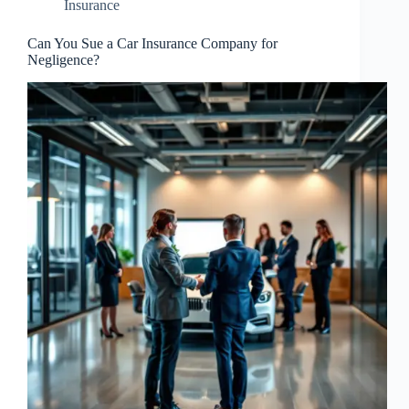
Insurance
Can You Sue a Car Insurance Company for
Negligence?