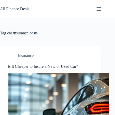
Skip
to
All Finance Deals
content
Tag
car insurance costs
Insurance
Is It Cheaper to Insure a New or Used Car?