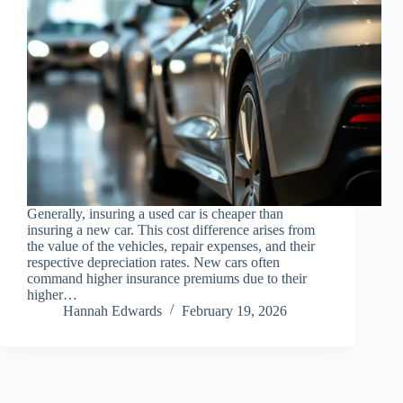
Generally, insuring a used car is cheaper than
insuring a new car. This cost difference arises from
the value of the vehicles, repair expenses, and their
respective depreciation rates. New cars often
command higher insurance premiums due to their
higher…
Hannah Edwards
February 19, 2026