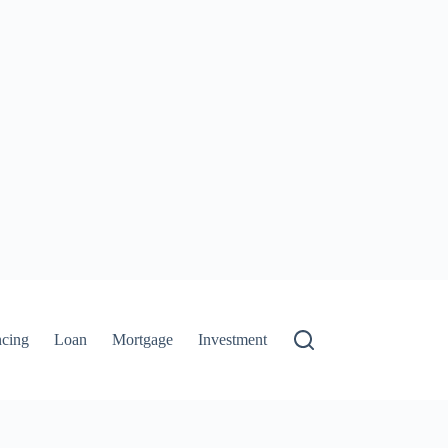
ncing
Loan
Mortgage
Investment