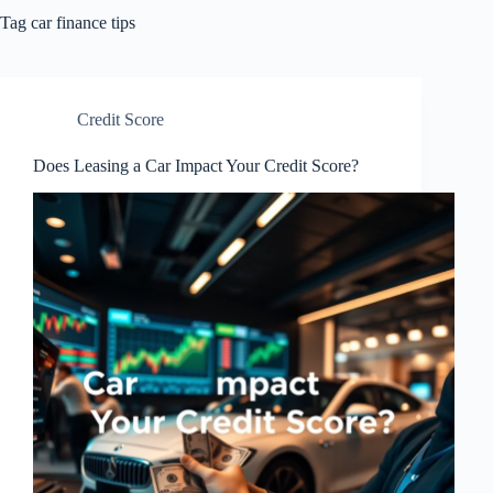
Tag
car finance tips
Credit Score
Does Leasing a Car Impact Your Credit Score?