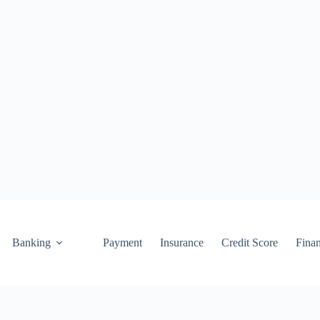
Banking
Payment
Insurance
Credit Score
Fina