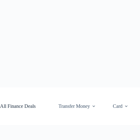
Skip
to
content
All Finance Deals
Transfer Money
Card