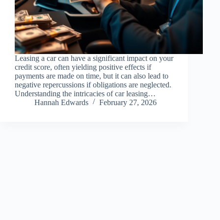
Leasing a car can have a significant impact on your
credit score, often yielding positive effects if
payments are made on time, but it can also lead to
negative repercussions if obligations are neglected.
Understanding the intricacies of car leasing…
Hannah Edwards
February 27, 2026