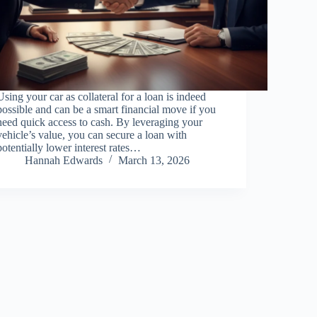
Using your car as collateral for a loan is indeed
possible and can be a smart financial move if you
need quick access to cash. By leveraging your
vehicle’s value, you can secure a loan with
potentially lower interest rates…
Hannah Edwards
March 13, 2026