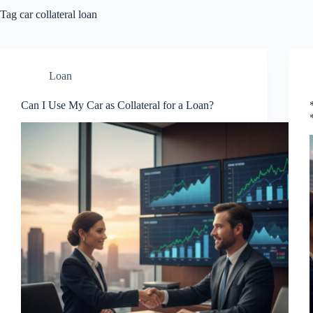
Tag
car collateral loan
Loan
Can I Use My Car as Collateral for a Loan?