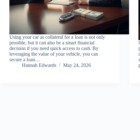
Using your car as collateral for a loan is not only
possible, but it can also be a smart financial
decision if you need quick access to cash. By
leveraging the value of your vehicle, you can
secure a loan…
Hannah Edwards
May 24, 2026