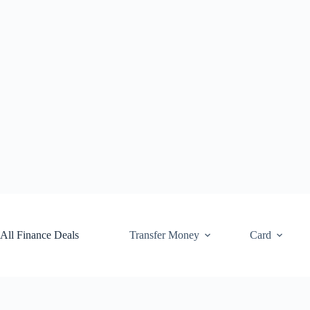
Skip
to
content
All Finance Deals
Transfer Money
Card