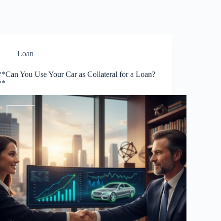
Loan
**Can You Use Your Car as Collateral for a Loan?
**