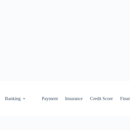
Banking
Payment
Insurance
Credit Score
Fina