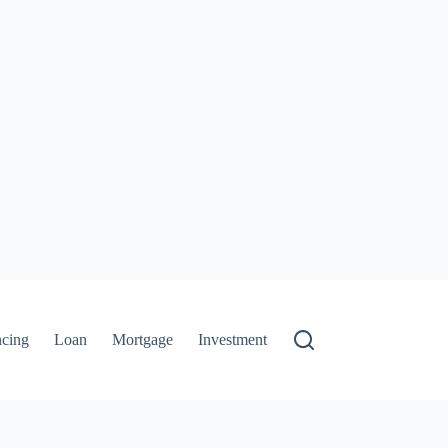
ncing
Loan
Mortgage
Investment