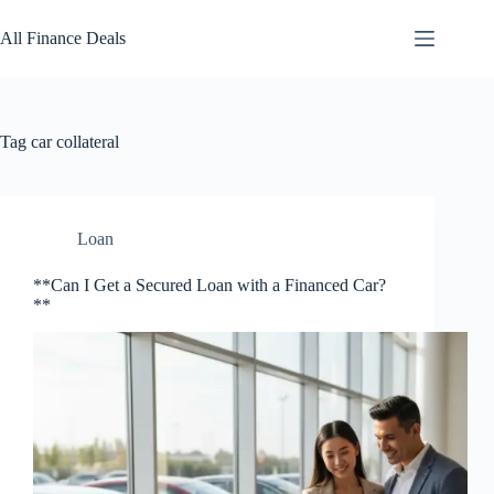
Skip
to
All Finance Deals
content
Tag
car collateral
Loan
**Can I Get a Secured Loan with a Financed Car?
**