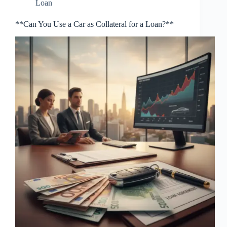
Loan
**Can You Use a Car as Collateral for a Loan?**