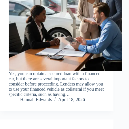
Yes, you can obtain a secured loan with a financed
car, but there are several important factors to
consider before proceeding. Lenders may allow you
to use your financed vehicle as collateral if you meet
specific criteria, such as having…
Hannah Edwards
April 18, 2026