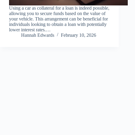
Using a car as collateral for a loan is indeed possible,
allowing you to secure funds based on the value of
your vehicle. This arrangement can be beneficial for
individuals looking to obtain a loan with potentially
lower interest rates.…
Hannah Edwards
February 10, 2026