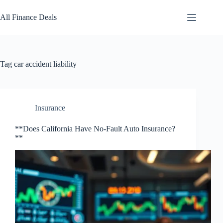
Skip
to
All Finance Deals
content
Tag
car accident liability
Insurance
**Does California Have No-Fault Auto Insurance?
**