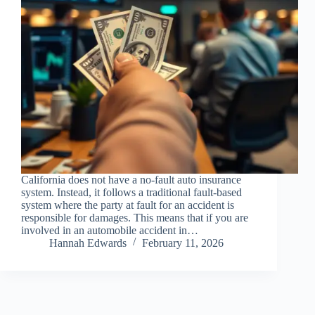
California does not have a no-fault auto insurance
system. Instead, it follows a traditional fault-based
system where the party at fault for an accident is
responsible for damages. This means that if you are
involved in an automobile accident in…
Hannah Edwards
February 11, 2026