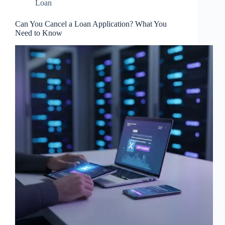
Loan
Can You Cancel a Loan Application? What You
Need to Know