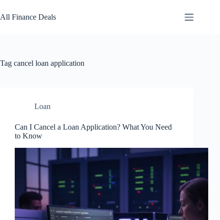
Skip
to
All Finance Deals
content
Tag
cancel loan application
Loan
Can I Cancel a Loan Application? What You Need
to Know