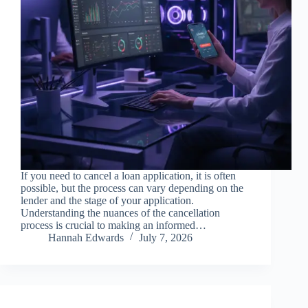
If you need to cancel a loan application, it is often
possible, but the process can vary depending on the
lender and the stage of your application.
Understanding the nuances of the cancellation
process is crucial to making an informed…
Hannah Edwards
July 7, 2026