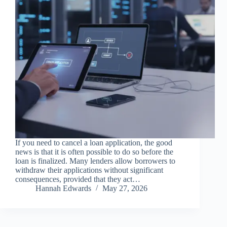
If you need to cancel a loan application, the good
news is that it is often possible to do so before the
loan is finalized. Many lenders allow borrowers to
withdraw their applications without significant
consequences, provided that they act…
Hannah Edwards
May 27, 2026