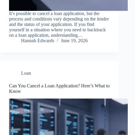
It’s possible to cancel a loan application, but the
process and conditions vary depending on the lender
and the status of your application. If you find
yourself in a situation where you need to backtrack
on a loan application, understanding…
Hannah Edwards
June 19, 2026
Loan
Can You Cancel a Loan Application? Here’s What to
Know