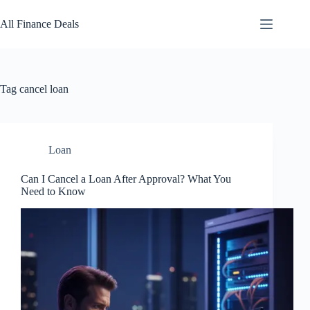
Skip
to
All Finance Deals
content
Tag
cancel loan
Loan
Can I Cancel a Loan After Approval? What You
Need to Know