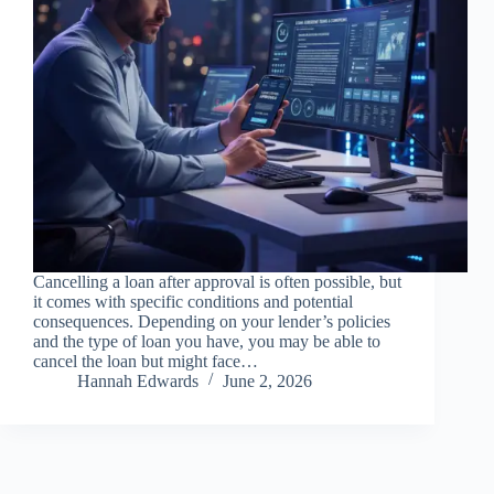
Cancelling a loan after approval is often possible, but
it comes with specific conditions and potential
consequences. Depending on your lender’s policies
and the type of loan you have, you may be able to
cancel the loan but might face…
Hannah Edwards
June 2, 2026